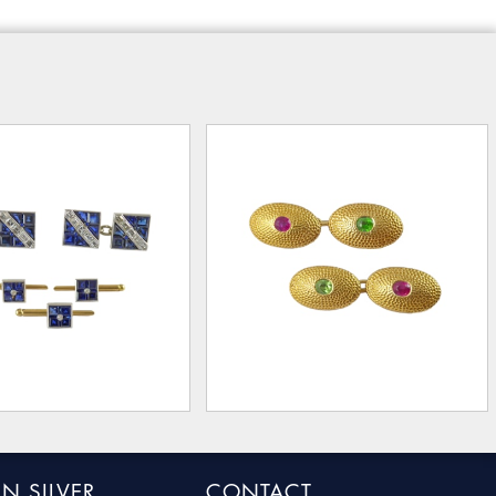
N SILVER
CONTACT