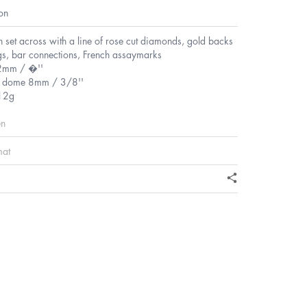
on
n set across with a line of rose cut diamonds, gold backs
ngs, bar connections, French assaymarks
2mm / �''
f dome 8mm / 3/8''
12g
en
mat