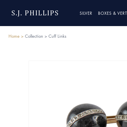
S.J. PHILLIPS
SILVER
BOXES & VER
Home >
Collection >
Cuff Links