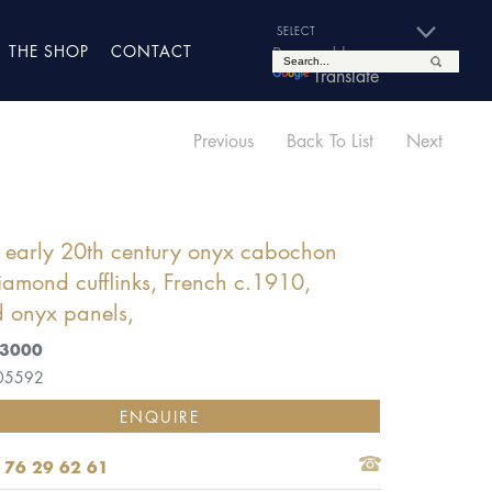
THE SHOP
CONTACT
Powered by
Translate
Previous
Back To List
Next
f early 20th century onyx cabochon
amond cufflinks, French c.1910,
 onyx panels,
£3000
 05592
ENQUIRE
 76 29 62 61