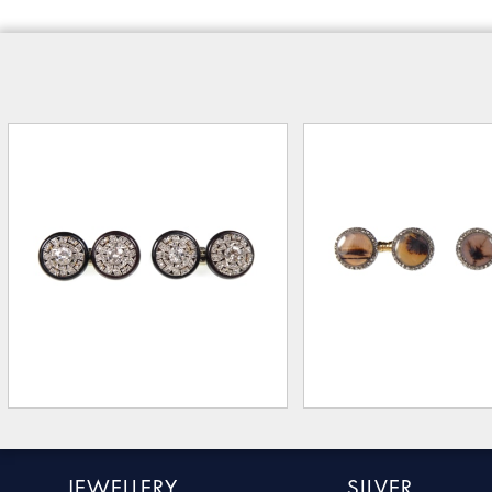
JEWELLERY
SILVER