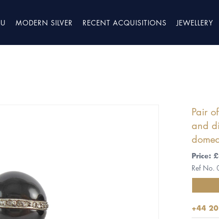
TU
MODERN SILVER
RECENT ACQUISITIONS
JEWELLERY
Pair o
and di
domed
Price: 
Ref No.
+44 20