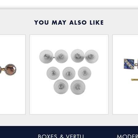
YOU MAY ALSO LIKE
BOXES & VERTU
MODER