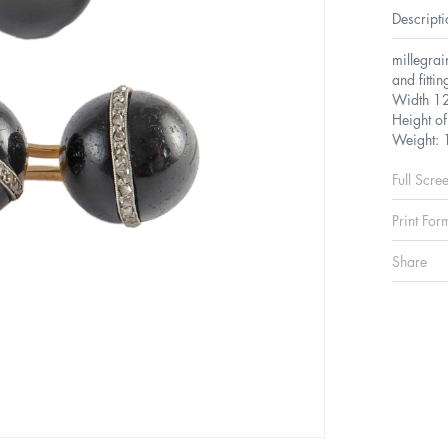
Descripti
millegrai
and fitti
Width 1
Height o
Weight: 
Full Scre
Print For
Share