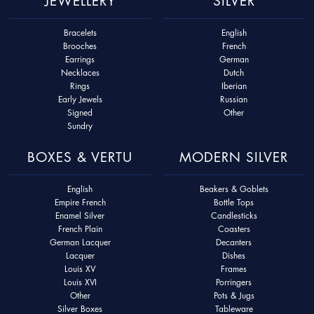
JEWELLERY
SILVER
Bracelets
English
Brooches
French
Earrings
German
Necklaces
Dutch
Rings
Iberian
Early Jewels
Russian
Signed
Other
Sundry
BOXES & VERTU
MODERN SILVER
English
Beakers & Goblets
Empire French
Bottle Tops
Enamel Silver
Candlesticks
French Plain
Coasters
German Lacquer
Decanters
Lacquer
Dishes
Louis XV
Frames
Louis XVI
Porringers
Other
Pots & Jugs
Silver Boxes
Tableware