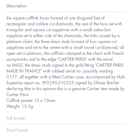
Description
the square cufflink faces formed of one diagonal line of
rectangular and calibre cut diamonds, the rest of the face set with
triangular and square cut sapphires with a small cabochon
sapphire set to either side of the diamonds, the links joined by a
platinum chain, the three dress studs formed of four square cut
sapphires and set to the centre with a small round cut diamond, all
open set in platinum, the cufflinks stamped to the chain with French
assaymarks and to the edge 'CARTIER PARIS' with the serial
no.8602, the dress studs signed to the gold fitting 'CARTIER PARIS
MADE IN FRANCE' with rubbed serial no. possibly reading
0177, all together with a fitted Cartier case, accompanied by IAJA
Expertise report no. XP2290-210325 signed by Olivier Bachet
declaring that in his opinion this is a genuine Cartier item made by
Cartier Paris
Cufflink panels 10 x 10mm
Weight: 15.5g
Full Screen
Print Format