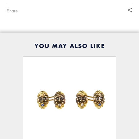
Share
YOU MAY ALSO LIKE