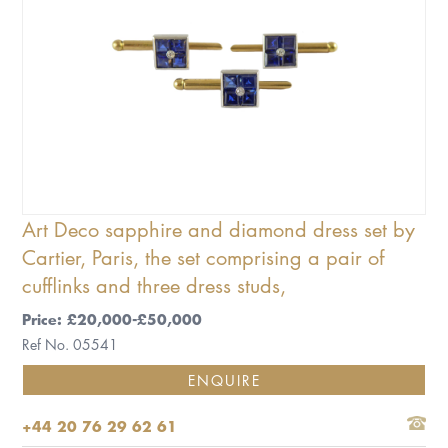
Art Deco sapphire and diamond dress set by
Cartier, Paris, the set comprising a pair of
cufflinks and three dress studs,
Price: £20,000-£50,000
Ref No. 05541
ENQUIRE
+44 20 76 29 62 61