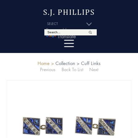
S.J. PHILLIPS
Powered by
Translate
Home >
Collection >
Cuff Links
Previous
Back To List
Next