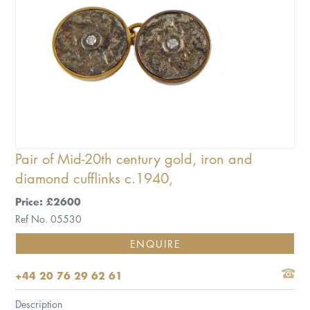
Pair of Mid-20th century gold, iron and
diamond cufflinks c.1940,
Price: £2600
Ref No. 05530
ENQUIRE
+44 20 76 29 62 61
Description