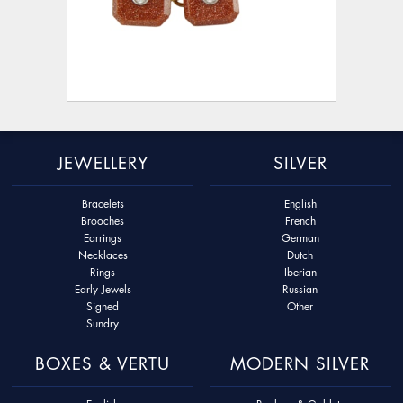
JEWELLERY
SILVER
Bracelets
English
Brooches
French
Earrings
German
Necklaces
Dutch
Rings
Iberian
Early Jewels
Russian
Signed
Other
Sundry
BOXES & VERTU
MODERN SILVER