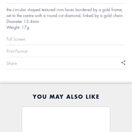
the circular shaped textured iron faces bordered by a gold frame,
set to the centre with a round cut diamond, linked by a gold chain
Diameter 13.4mm
Weight: 17g
Full Screen
Print Format
Share
YOU MAY ALSO LIKE