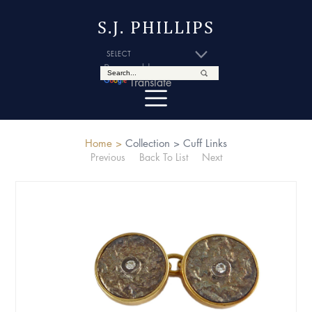
S.J. PHILLIPS
Powered by
Translate
Home >
Collection >
Cuff Links
Previous
Back To List
Next