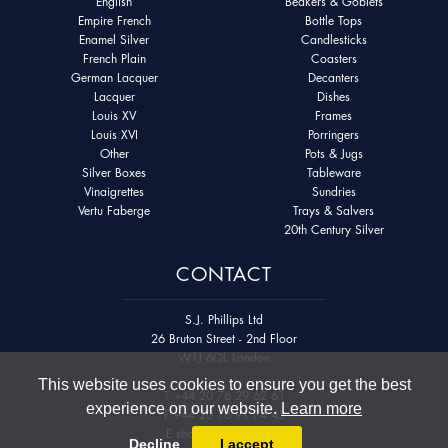
English
Beakers & Goblets
Empire French
Bottle Tops
Enamel Silver
Candlesticks
French Plain
Coasters
German Lacquer
Decanters
Lacquer
Dishes
Louis XV
Frames
Louis XVI
Porringers
Other
Pots & Jugs
Silver Boxes
Tableware
Vinaigrettes
Sundries
Vertu Faberge
Trays & Salvers
20th Century Silver
CONTACT
S.J. Phillips Ltd
26 Bruton Street - 2nd Floor
W1J 6QL London
This website uses cookies to ensure you get the best
T
+44 20 76 29 62 61
experience on our website.
Learn more
F
+44 20 76 91 74 45
E
shop@sjphillips.com
Decline
I accept