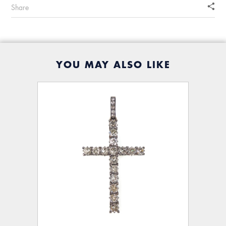
Share
YOU MAY ALSO LIKE