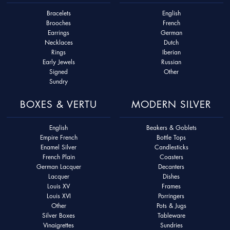
Bracelets
English
Brooches
French
Earrings
German
Necklaces
Dutch
Rings
Iberian
Early Jewels
Russian
Signed
Other
Sundry
BOXES & VERTU
MODERN SILVER
English
Beakers & Goblets
Empire French
Bottle Tops
Enamel Silver
Candlesticks
French Plain
Coasters
German Lacquer
Decanters
Lacquer
Dishes
Louis XV
Frames
Louis XVI
Porringers
Other
Pots & Jugs
Silver Boxes
Tableware
Vinaigrettes
Sundries