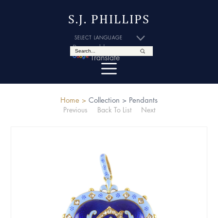
S.J. PHILLIPS
Powered by
Translate
Home >
Collection >
Pendants
Previous
Back To List
Next