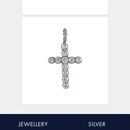
JEWELLERY
SILVER