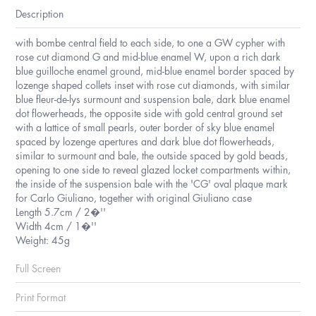
Description
with bombe central field to each side, to one a GW cypher with
rose cut diamond G and mid-blue enamel W, upon a rich dark
blue guilloche enamel ground, mid-blue enamel border spaced by
lozenge shaped collets inset with rose cut diamonds, with similar
blue fleur-de-lys surmount and suspension bale, dark blue enamel
dot flowerheads, the opposite side with gold central ground set
with a lattice of small pearls, outer border of sky blue enamel
spaced by lozenge apertures and dark blue dot flowerheads,
similar to surmount and bale, the outside spaced by gold beads,
opening to one side to reveal glazed locket compartments within,
the inside of the suspension bale with the 'CG' oval plaque mark
for Carlo Giuliano, together with original Giuliano case
Length 5.7cm / 2�''
Width 4cm / 1�''
Weight: 45g
Full Screen
Print Format