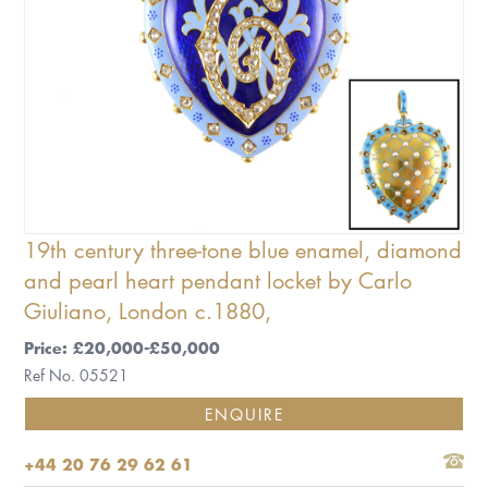
19th century three-tone blue enamel, diamond
and pearl heart pendant locket by Carlo
Giuliano, London c.1880,
Price: £20,000-£50,000
Ref No. 05521
ENQUIRE
+44 20 76 29 62 61