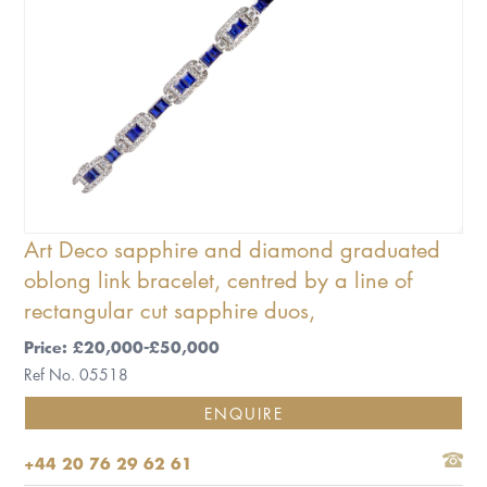
Art Deco sapphire and diamond graduated
oblong link bracelet, centred by a line of
rectangular cut sapphire duos,
Price: £20,000-£50,000
Ref No. 05518
ENQUIRE
+44 20 76 29 62 61