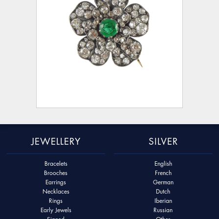
JEWELLERY
SILVER
Bracelets
English
Brooches
French
Earrings
German
Necklaces
Dutch
Rings
Iberian
Early Jewels
Russian