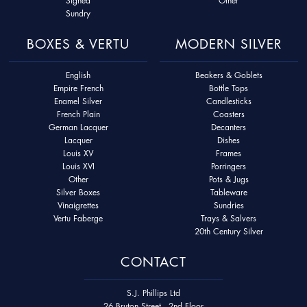
Signed
Other
Sundry
BOXES & VERTU
MODERN SILVER
English
Beakers & Goblets
Empire French
Bottle Tops
Enamel Silver
Candlesticks
French Plain
Coasters
German Lacquer
Decanters
Lacquer
Dishes
Louis XV
Frames
Louis XVI
Porringers
Other
Pots & Jugs
Silver Boxes
Tableware
Vinaigrettes
Sundries
Vertu Faberge
Trays & Salvers
20th Century Silver
CONTACT
S.J. Phillips Ltd
26 Bruton Street - 2nd Floor