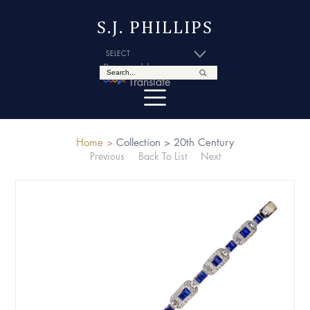
S.J. PHILLIPS
Powered by
Translate
Home >
Collection >
20th Century
Previous
Back To List
Next