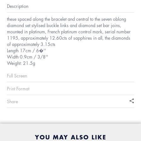
Description
these spaced along the bracelet and central to the seven oblong
diamond set stylised buckle links and diamond set bar joins,
mounted in platinum, French platinum control mark, serial number
1195, approximately 12.60cts of sapphires in all, the diamonds
of approximately 3.15cts
Length 17cm / 6�''
Width 0.9cm / 3/8''
Weight: 21.5g
Full Screen
Print Format
Share
YOU MAY ALSO LIKE