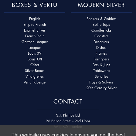
BOXES & VERTU
MODERN SILVER
English
Beakers & Goblets
Empire French
Bottle Tops
Enamel Silver
Candlesticks
French Plain
Coasters
German Lacquer
Decanters
Lacquer
Dishes
Louis XV
Frames
Louis XVI
Porringers
Other
Pots & Jugs
Silver Boxes
Tableware
Vinaigrettes
Sundries
Vertu Faberge
Trays & Salvers
20th Century Silver
CONTACT
S.J. Phillips Ltd
26 Bruton Street - 2nd Floor
W1J 6QL London
This website uses cookies to ensure you get the best