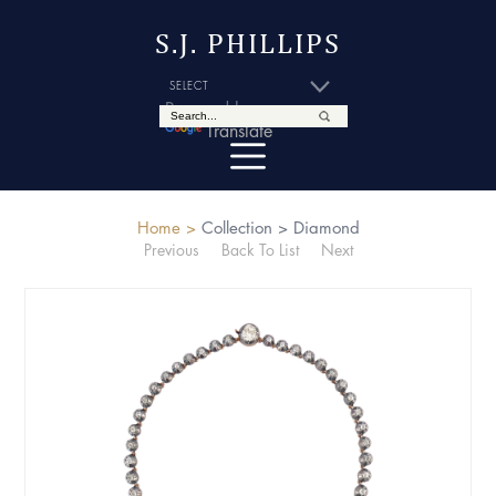
S.J. PHILLIPS
Powered by
Translate
Home >
Collection >
Diamond
Previous
Back To List
Next