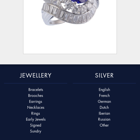
JEWELLERY
SILVER
Bracelets
English
Brooches
French
Earrings
German
Necklaces
Dutch
Rings
Iberian
Early Jewels
Russian
Signed
Other
Sundry