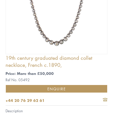
19th century graduated diamond collet
necklace, French c.1890,
Price: More than £50,000
Ref No. 05492
ENQUIRE
+44 20 76 29 62 61
Description