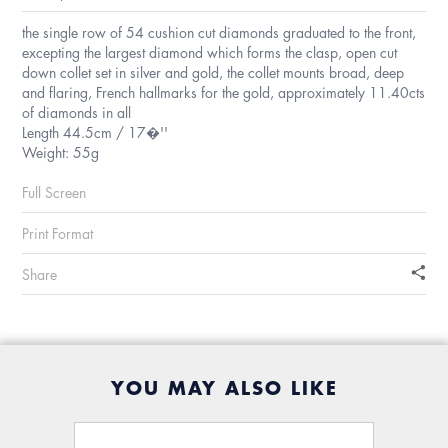
the single row of 54 cushion cut diamonds graduated to the front,
excepting the largest diamond which forms the clasp, open cut
down collet set in silver and gold, the collet mounts broad, deep
and flaring, French hallmarks for the gold, approximately 11.40cts
of diamonds in all
Length 44.5cm / 17�''
Weight: 55g
Full Screen
Print Format
Share
YOU MAY ALSO LIKE