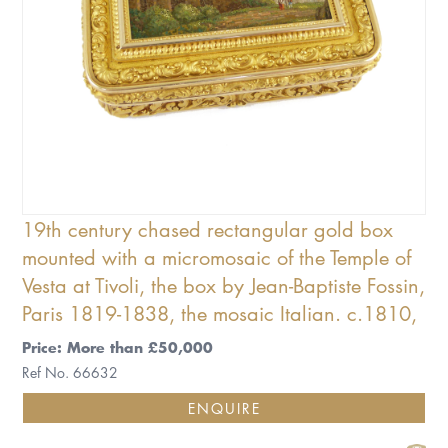
19th century chased rectangular gold box
mounted with a micromosaic of the Temple of
Vesta at Tivoli, the box by Jean-Baptiste Fossin,
Paris 1819-1838, the mosaic Italian. c.1810,
Price: More than £50,000
Ref No. 66632
ENQUIRE