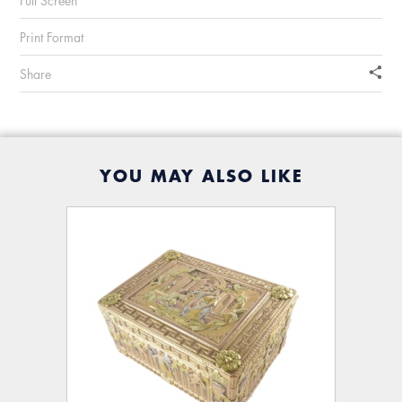
Full Screen
Print Format
Share
YOU MAY ALSO LIKE