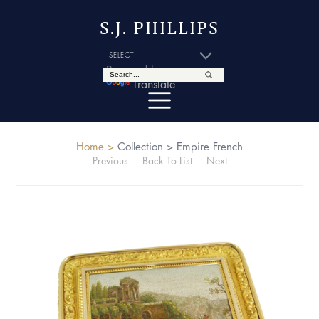
S.J. PHILLIPS
Powered by
Translate
Home >
Collection >
Empire French
Previous
Back To List
Next