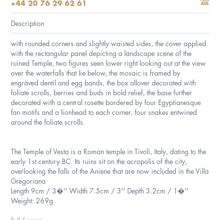
+44 20 76 29 62 61
Description
with rounded corners and slightly waisted sides, the cover applied
with the rectangular panel depicting a landscape scene of the
ruined Temple, two figures seen lower right looking out at the view
over the waterfalls that lie below, the mosaic is framed by
engraved dentil and egg bands, the box allover decorated with
foliate scrolls, berries and buds in bold relief, the base further
decorated with a central rosette bordered by four Egyptianesque
fan motifs and a lionhead to each corner, four snakes entwined
around the foliate scrolls.
The Temple of Vesta is a Roman temple in Tivoli, Italy, dating to the
early 1st century BC. Its ruins sit on the acropolis of the city,
overlooking the falls of the Aniene that are now included in the Villa
Gregoriana
Length 9cm / 3�'' Width 7.5cm / 3'' Depth 3.2cm / 1�''
Weight: 269g