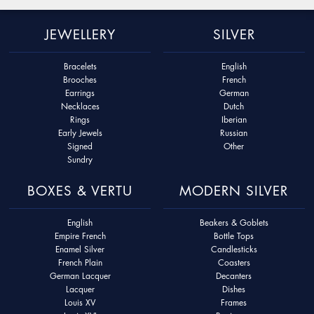
JEWELLERY
SILVER
Bracelets
English
Brooches
French
Earrings
German
Necklaces
Dutch
Rings
Iberian
Early Jewels
Russian
Signed
Other
Sundry
BOXES & VERTU
MODERN SILVER
English
Beakers & Goblets
Empire French
Bottle Tops
Enamel Silver
Candlesticks
French Plain
Coasters
German Lacquer
Decanters
Lacquer
Dishes
Louis XV
Frames