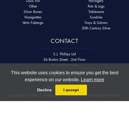
Louis XVI
Porringers
Other
Pots & Jugs
Silver Boxes
Tableware
Vinaigrettes
Sundries
Vertu Faberge
Trays & Salvers
20th Century Silver
CONTACT
S.J. Phillips Ltd
26 Bruton Street - 2nd Floor
W1J 6QL London
This website uses cookies to ensure you get the best
T
+44 20 76 29 62 61
experience on our website.
Learn more
F
+44 20 76 91 74 45
E
shop@sjphillips.com
Decline
I accept
Copyright © 2026. SJ Phillips Ltd. | designed and powered by
MasterArt