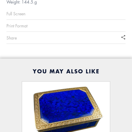
Weight: 144.5.g
Full Screen
Print Format
Share
YOU MAY ALSO LIKE