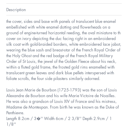
Description
the cover, sides and base with panels of translucent blue enamel
embellished with white enamel dotting and flowerheads on a
ground of engine-turned horizontal reeding, the oval miniature to th
cover on ivory depicting the duc facing right in an embroidered
silk coat with gold-braided borders, white embroidered lace jabot,
wearing the blue sash and breast-star of the French Royal Order of
the Holy Ghost and the red badge of the French Royal Military
Order of St Louis, the jewel of the Golden Fleece about his neck,
within a fluted gold frame, the frosted gold rims enamelled with
translucent green leaves and dark blue pellets interspersed with
foliate scrolls, the four side pilasters similarly adorned.
Louis Jean Marie de Bourbon (1725-1793) was the son of Louis
Alexandre de Bourbon and his wife Marie Victoire de Noailles.
He was also a grandson of Louis XIV of France and his mistress,
Madame de Montespan. From birth he was known as the Duke of
Penthievre.
Length 8.2cm / 3�'' Width 6cm / 2 3/8'' Depth 2.9cm / 1
1/8''