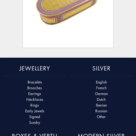
JEWELLERY
SILVER
Bracelets
English
Brooches
French
Earrings
German
Necklaces
Dutch
Rings
Iberian
Early Jewels
Russian
Signed
Other
Sundry
BOXES & VERTU
MODERN SILVER