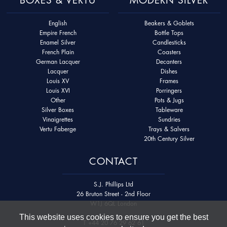
English
Beakers & Goblets
Empire French
Bottle Tops
Enamel Silver
Candlesticks
French Plain
Coasters
German Lacquer
Decanters
Lacquer
Dishes
Louis XV
Frames
Louis XVI
Porringers
Other
Pots & Jugs
Silver Boxes
Tableware
Vinaigrettes
Sundries
Vertu Faberge
Trays & Salvers
20th Century Silver
CONTACT
S.J. Phillips Ltd
26 Bruton Street - 2nd Floor
W1J 6QL London
This website uses cookies to ensure you get the best
T
+44 20 76 29 62 61