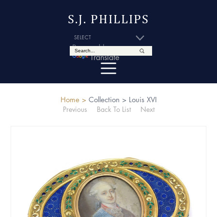
S.J. PHILLIPS
Powered by
Translate
Home >
Collection >
Louis XVI
Previous
Back To List
Next