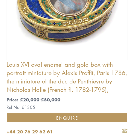
Louis XVI oval enamel and gold box with
portrait miniature by Alexis Proffit, Paris 1786,
the miniature of the duc de Penthievre by
Nicholas Halle (French fl. 1782-1795),
Price: £20,000-£50,000
Ref No. 61305
ENQUIRE
+44 20 76 29 62 61