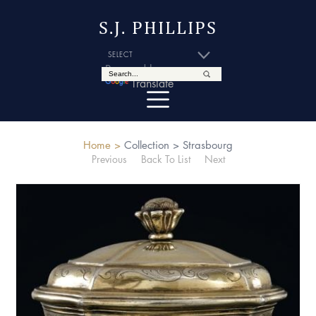
S.J. PHILLIPS
Powered by
Translate
Home >
Collection >
Strasbourg
Previous
Back To List
Next