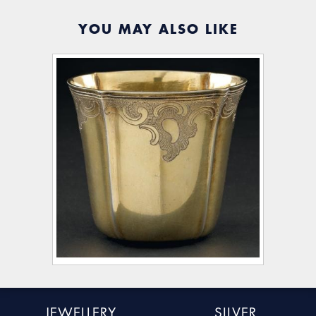
YOU MAY ALSO LIKE
JEWELLERY
SILVER