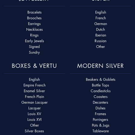
Bracelets
English
Brooches
French
Earrings
German
Necklaces
Dutch
Rings
Iberian
Early Jewels
Russian
Signed
Other
Sundry
BOXES & VERTU
MODERN SILVER
English
Beakers & Goblets
Empire French
Bottle Tops
Enamel Silver
Candlesticks
French Plain
Coasters
German Lacquer
Decanters
Lacquer
Dishes
Louis XV
Frames
Louis XVI
Porringers
Other
Pots & Jugs
Silver Boxes
Tableware