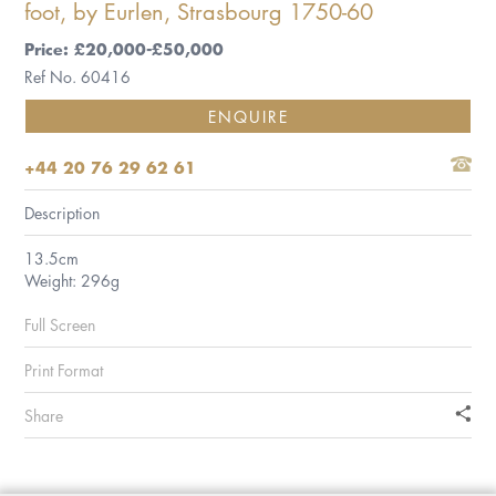
foot, by Eurlen, Strasbourg 1750-60
Price: £20,000-£50,000
Ref No. 60416
ENQUIRE
+44 20 76 29 62 61
Description
13.5cm
Weight: 296g
Full Screen
Print Format
Share