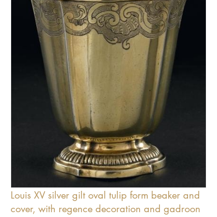
Louis XV silver gilt oval tulip form beaker and
cover, with regence decoration and gadroon