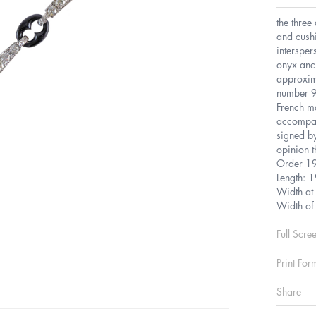
the three
and cush
intersper
onyx anch
approxim
number 9
French m
accompan
signed by
opinion t
Order 1
Length: 
Width at
Width of
Full Scre
Print For
Share