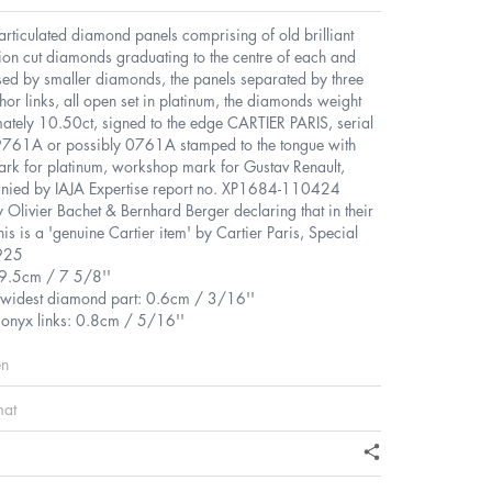
 articulated diamond panels comprising of old brilliant
ion cut diamonds graduating to the centre of each and
sed by smaller diamonds, the panels separated by three
or links, all open set in platinum, the diamonds weight
ately 10.50ct, signed to the edge CARTIER PARIS, serial
761A or possibly 0761A stamped to the tongue with
ark for platinum, workshop mark for Gustav Renault,
ied by IAJA Expertise report no. XP1684-110424
 Olivier Bachet & Bernhard Berger declaring that in their
his is a 'genuine Cartier item' by Cartier Paris, Special
925
19.5cm / 7 5/8''
 widest diamond part: 0.6cm / 3/16''
 onyx links: 0.8cm / 5/16''
en
mat