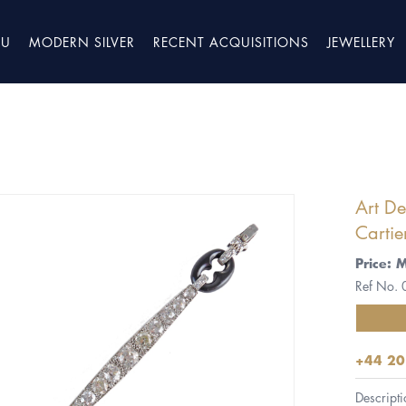
TU
MODERN SILVER
RECENT ACQUISITIONS
JEWELLERY
Art D
Cartie
Price: 
Ref No.
+44 20
Descripti