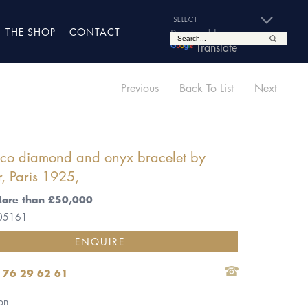
THE SHOP
CONTACT
Powered by
Translate
Previous
Back To List
Next
eco diamond and onyx bracelet by
r, Paris 1925,
More than £50,000
 05161
ENQUIRE
 76 29 62 61
on