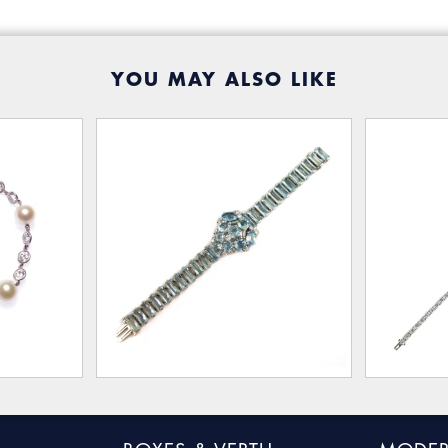
YOU MAY ALSO LIKE