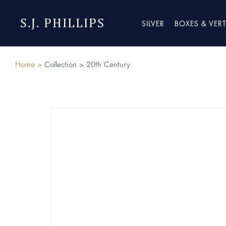
S.J. PHILLIPS
SILVER
BOXES & VER
Home >
Collection >
20th Century