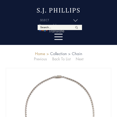
S.J. PHILLIPS
Powered by
Translate
Home >
Collection >
Chain
Previous
Back To List
Next