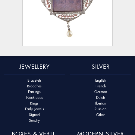
JEWELLERY
SILVER
Bracelets
English
Brooches
French
Earrings
German
Necklaces
Dutch
Rings
Iberian
Early Jewels
Russian
Signed
Other
Sundry
BOXES & VERTU
MODERN SILVER