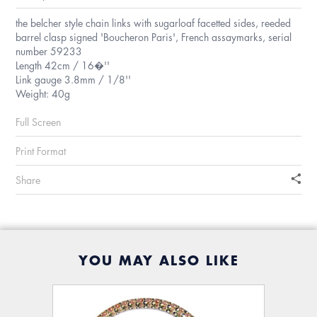
the belcher style chain links with sugarloaf facetted sides, reeded
barrel clasp signed 'Boucheron Paris', French assaymarks, serial
number 59233
Length 42cm / 16�''
Link gauge 3.8mm / 1/8''
Weight: 40g
Full Screen
Print Format
Share
YOU MAY ALSO LIKE