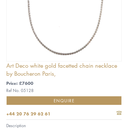
Art Deco white gold facetted chain necklace
by Boucheron Paris,
Price: £7600
Ref No. 05128
ENQUIRE
+44 20 76 29 62 61
Description