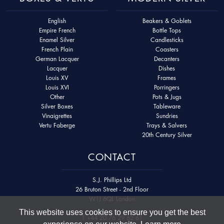
English
Beakers & Goblets
Empire French
Bottle Tops
Enamel Silver
Candlesticks
French Plain
Coasters
German Lacquer
Decanters
Lacquer
Dishes
Louis XV
Frames
Louis XVI
Porringers
Other
Pots & Jugs
Silver Boxes
Tableware
Vinaigrettes
Sundries
Vertu Faberge
Trays & Salvers
20th Century Silver
CONTACT
S.J. Phillips Ltd
26 Bruton Street - 2nd Floor
W1J 6QL London
This website uses cookies to ensure you get the best
T
+44 20 76 29 62 61