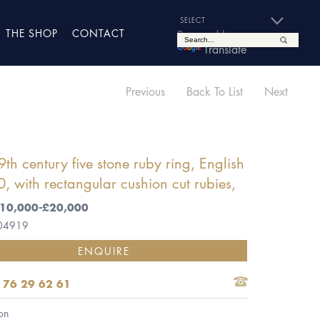
THE SHOP
CONTACT
Powered by
Translate
Previous
Back To List
Next
9th century five stone ruby ring, English
, with rectangular cushion cut rubies,
 £10,000-£20,000
 04919
ENQUIRE
 76 29 62 61
on