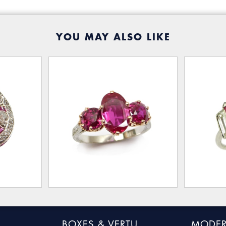
YOU MAY ALSO LIKE
BOXES & VERTU
MODER