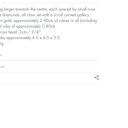
g larger towards the centre, each spaced by small rose
t diamonds, all claw set with a scroll carved gallery,
in gold, approximately 2.90cts of rubies in all (including
al ruby of approximately 0.80ct)
ross head: 2cm / 3/4''
ruby approximately 6.0 x 4.5 x 3.0
5g
en
mat