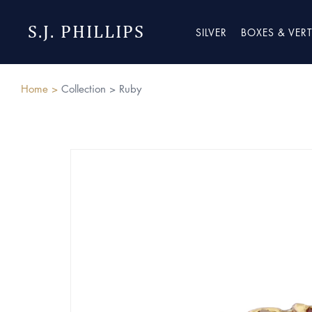
S.J. PHILLIPS
SILVER
BOXES & VER
Home >
Collection >
Ruby