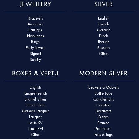
JEWELLERY
SILVER
Bracelets
English
Brooches
French
Earrings
German
Necklaces
Dutch
Rings
Iberian
Early Jewels
Russian
Signed
Other
Sundry
BOXES & VERTU
MODERN SILVER
English
Beakers & Goblets
Empire French
Bottle Tops
Enamel Silver
Candlesticks
French Plain
Coasters
German Lacquer
Decanters
Lacquer
Dishes
Louis XV
Frames
Louis XVI
Porringers
Other
Pots & Jugs