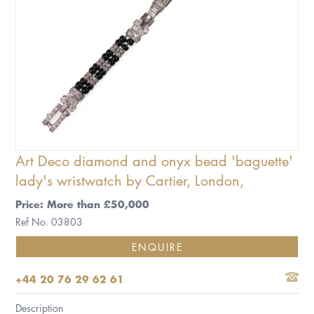
Art Deco diamond and onyx bead 'baguette'
lady's wristwatch by Cartier, London,
Price: More than £50,000
Ref No. 03803
ENQUIRE
+44 20 76 29 62 61
Description