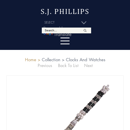
S.J. PHILLIPS
Powered by
Translate
Home >
Collection >
Clocks And Watches
Previous
Back To List
Next