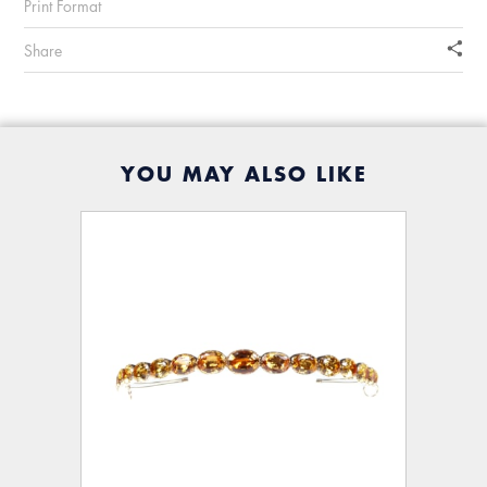
Print Format
Share
YOU MAY ALSO LIKE