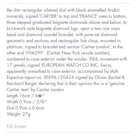
the slim rectangular silvered dial with black enamelled Arabic
numerals, signed 'CARTIER' to top and 'FRANCE' seen to bottom,
three stepped graduated baguette diamonds above and below, to
brickwork style baguette diamond lugs, upon a two row onyx
bead and diamond roundel bracelet, with pave set diamond
geometric end sections and rectangular link clasp, mounted in
platinum, signed to bracelet end section 'Cartier London', to the
other end 'HYA299', (Cartier New York re-sale number),
numbered to case exterior under the winder: 984, movement with
17 jewels, signed 'EUROPEAN WATCH CO INC, Swiss,
apparently unmarked to case exterior, accompanied by IAJA
Expertise report no. XP696-120424 signed by Olivier Bachet &
Bernhard Berger declaring that in their opinion this is a 'genuine
Cartier item' by Cartier London
Length 16cm / 6�''
Width 0.9cm / 3/8''
Dial 0.9cm x 0.6cm
Weight: 27g
Full Screen