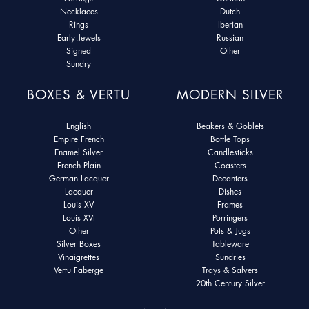
Necklaces
Dutch
Rings
Iberian
Early Jewels
Russian
Signed
Other
Sundry
BOXES & VERTU
MODERN SILVER
English
Beakers & Goblets
Empire French
Bottle Tops
Enamel Silver
Candlesticks
French Plain
Coasters
German Lacquer
Decanters
Lacquer
Dishes
Louis XV
Frames
Louis XVI
Porringers
Other
Pots & Jugs
Silver Boxes
Tableware
Vinaigrettes
Sundries
Vertu Faberge
Trays & Salvers
20th Century Silver