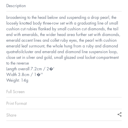
Description
broadening to the head below and suspending a drop pearl, the
loosely knotted body three-row set with a graduating line of small
cushion cut rubies flanked by small cushion cut diamonds, the tail
end with emeralds, the wider head area further set with diamonds,
emerald accent lines and collet ruby eyes, the pearl with cushion
emerald leaf surmount, the whole hung from a ruby and diamond
quatrefoilcluster and emerald and diamond line suspension loop,
close set in silver and gold, small glazed oval locket compartment
to the reverse
Length overall 7.2cm / 2�'
Width 3.8cm / 1�''
Weight: 14g
Full Screen
Print Format
Share