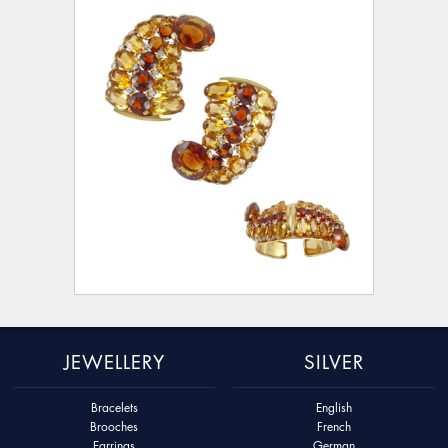
JEWELLERY
SILVER
Bracelets
English
Brooches
French
Earrings
German