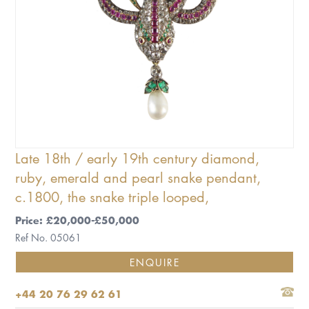
Late 18th / early 19th century diamond,
ruby, emerald and pearl snake pendant,
c.1800, the snake triple looped,
Price: £20,000-£50,000
Ref No. 05061
ENQUIRE
+44 20 76 29 62 61