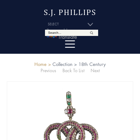
S.J. PHILLIPS
Powered by
Translate
Home >
Collection >
18th Century
Previous
Back To List
Next