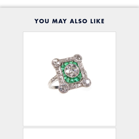
YOU MAY ALSO LIKE