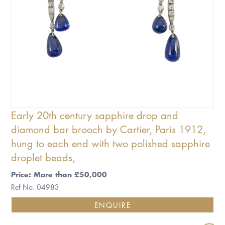
Early 20th century sapphire drop and
diamond bar brooch by Cartier, Paris 1912,
hung to each end with two polished sapphire
droplet beads,
Price: More than £50,000
Ref No. 04983
ENQUIRE