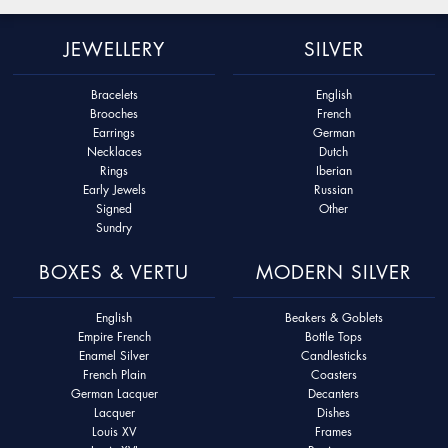
JEWELLERY
SILVER
Bracelets
English
Brooches
French
Earrings
German
Necklaces
Dutch
Rings
Iberian
Early Jewels
Russian
Signed
Other
Sundry
BOXES & VERTU
MODERN SILVER
English
Beakers & Goblets
Empire French
Bottle Tops
Enamel Silver
Candlesticks
French Plain
Coasters
German Lacquer
Decanters
Lacquer
Dishes
Louis XV
Frames