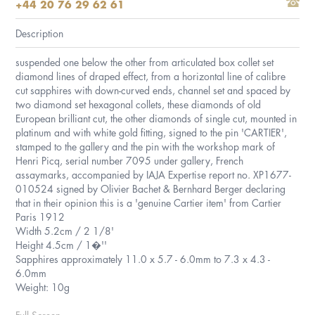
+44 20 76 29 62 61
Description
suspended one below the other from articulated box collet set
diamond lines of draped effect, from a horizontal line of calibre
cut sapphires with down-curved ends, channel set and spaced by
two diamond set hexagonal collets, these diamonds of old
European brilliant cut, the other diamonds of single cut, mounted in
platinum and with white gold fitting, signed to the pin 'CARTIER',
stamped to the gallery and the pin with the workshop mark of
Henri Picq, serial number 7095 under gallery, French
assaymarks, accompanied by IAJA Expertise report no. XP1677-
010524 signed by Olivier Bachet & Bernhard Berger declaring
that in their opinion this is a 'genuine Cartier item' from Cartier
Paris 1912
Width 5.2cm / 2 1/8'
Height 4.5cm / 1�''
Sapphires approximately 11.0 x 5.7 - 6.0mm to 7.3 x 4.3 -
6.0mm
Weight: 10g