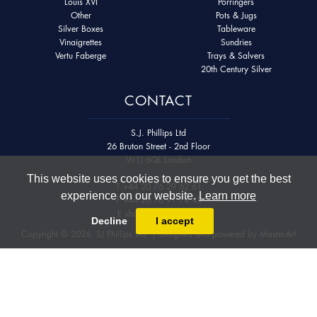
Louis XVI
Porringers
Other
Pots & Jugs
Silver Boxes
Tableware
Vinaigrettes
Sundries
Vertu Faberge
Trays & Salvers
20th Century Silver
CONTACT
S.J. Phillips Ltd
26 Bruton Street - 2nd Floor
W1J 6QL London
This website uses cookies to ensure you get the best
T
+44 20 76 29 62 61
experience on our website.
Learn more
F
+44 20 76 91 74 45
E
shop@sjphillips.com
Decline
I accept
Copyright © 2026. SJ Phillips Ltd. | designed and powered by
MasterArt