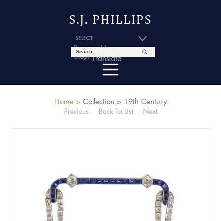
S.J. PHILLIPS
Powered by
Translate
Home >
Collection >
19th Century
Previous
Back To List
Next