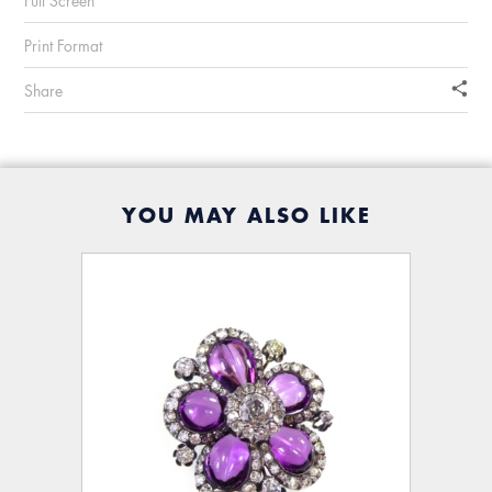
Full Screen
Print Format
Share
YOU MAY ALSO LIKE