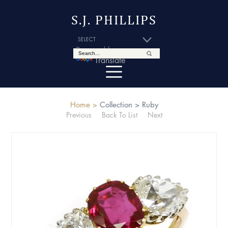
S.J. PHILLIPS
Powered by
Translate
Home >
Collection >
Ruby
Previous
Back To List
Next