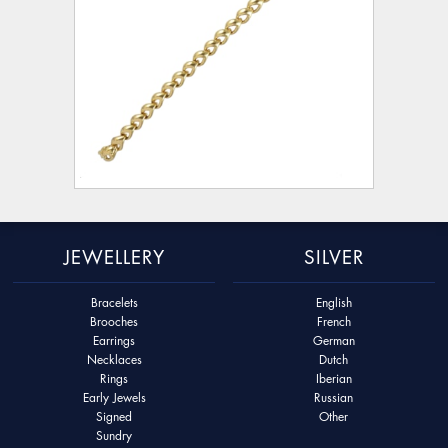
JEWELLERY
SILVER
Bracelets
English
Brooches
French
Earrings
German
Necklaces
Dutch
Rings
Iberian
Early Jewels
Russian
Signed
Other
Sundry