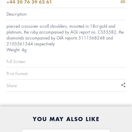
+44 20 76 29 62 61
Description
pierced crossover scroll shoulders, mounted in 18ct gold and
platinum, the ruby accompanied by AGL report no. CS55582, the
diamonds accompanied by GIA reports 5111568248 and
2105561544 respectively
Weight: 4g
Full Screen
Print Format
Share
YOU MAY ALSO LIKE