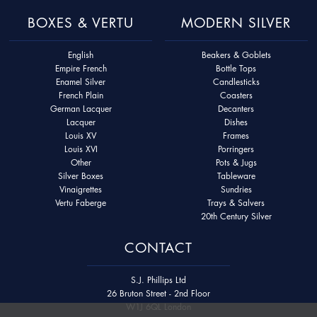
BOXES & VERTU
MODERN SILVER
English
Beakers & Goblets
Empire French
Bottle Tops
Enamel Silver
Candlesticks
French Plain
Coasters
German Lacquer
Decanters
Lacquer
Dishes
Louis XV
Frames
Louis XVI
Porringers
Other
Pots & Jugs
Silver Boxes
Tableware
Vinaigrettes
Sundries
Vertu Faberge
Trays & Salvers
20th Century Silver
CONTACT
S.J. Phillips Ltd
26 Bruton Street - 2nd Floor
W1J 6QL London