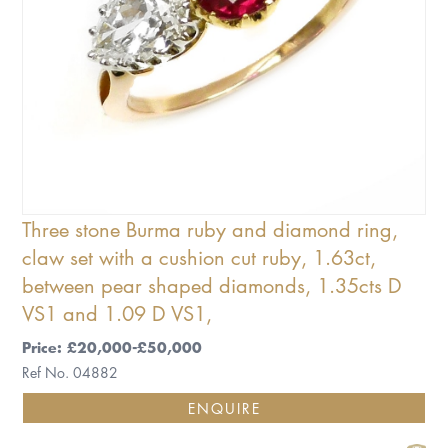
Three stone Burma ruby and diamond ring,
claw set with a cushion cut ruby, 1.63ct,
between pear shaped diamonds, 1.35cts D
VS1 and 1.09 D VS1,
Price: £20,000-£50,000
Ref No. 04882
ENQUIRE