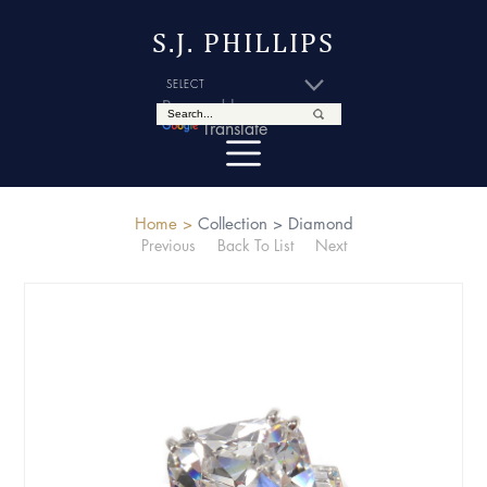
S.J. PHILLIPS
Powered by
Translate
Home >
Collection >
Diamond
Previous
Back To List
Next