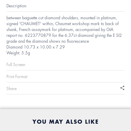
Description
between baguette cut diamond shoulders, mounted in platinum,
signed 'CHAUMET' within, Chaumet workshop mark to back of
shank, French assaymark for platinum, accompanied by GIA
report no. 6223770879 for the 6.37ct diamond giving the E SI2
grade and the diamond shows no fluorescence
Diamond 10.73 x 10.00 x 7.29
Weight: 5.5g
Full Screen
Print Format
Share
YOU MAY ALSO LIKE