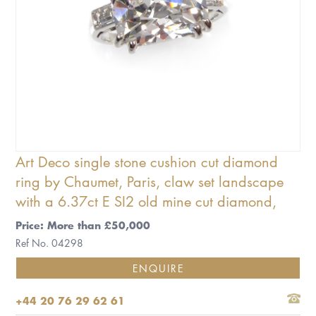
Art Deco single stone cushion cut diamond
ring by Chaumet, Paris, claw set landscape
with a 6.37ct E SI2 old mine cut diamond,
Price: More than £50,000
Ref No. 04298
ENQUIRE
+44 20 76 29 62 61