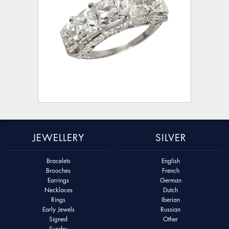
JEWELLERY
SILVER
Bracelets
English
Brooches
French
Earrings
German
Necklaces
Dutch
Rings
Iberian
Early Jewels
Russian
Signed
Other
Sundry