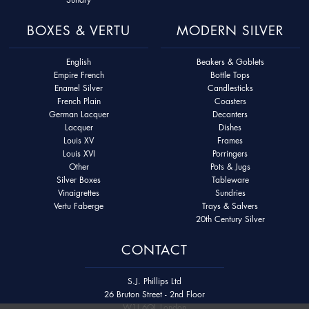
BOXES & VERTU
MODERN SILVER
English
Beakers & Goblets
Empire French
Bottle Tops
Enamel Silver
Candlesticks
French Plain
Coasters
German Lacquer
Decanters
Lacquer
Dishes
Louis XV
Frames
Louis XVI
Porringers
Other
Pots & Jugs
Silver Boxes
Tableware
Vinaigrettes
Sundries
Vertu Faberge
Trays & Salvers
20th Century Silver
CONTACT
S.J. Phillips Ltd
26 Bruton Street - 2nd Floor
W1J 6QL London