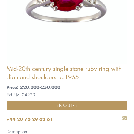
Mid-20th century single stone ruby ring with
diamond shoulders, c.1955
Price: £20,000-£50,000
Ref No. 04220
ENQUIRE
+44 20 76 29 62 61
Description