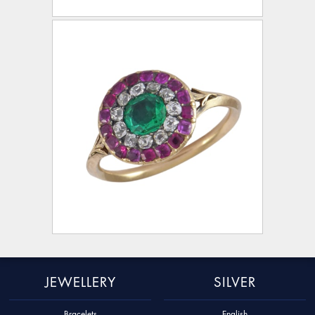
JEWELLERY
SILVER
Bracelets
English