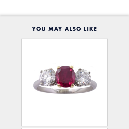
YOU MAY ALSO LIKE