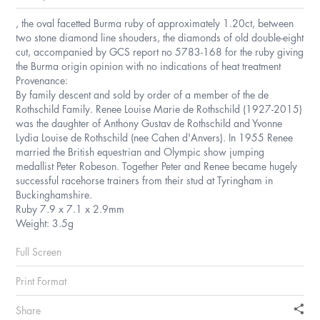
, the oval facetted Burma ruby of approximately 1.20ct, between
two stone diamond line shouders, the diamonds of old double-eight
cut, accompanied by GCS report no 5783-168 for the ruby giving
the Burma origin opinion with no indications of heat treatment
Provenance:
By family descent and sold by order of a member of the de
Rothschild Family. Renee Louise Marie de Rothschild (1927-2015)
was the daughter of Anthony Gustav de Rothschild and Yvonne
Lydia Louise de Rothschild (nee Cahen d'Anvers). In 1955 Renee
married the British equestrian and Olympic show jumping
medallist Peter Robeson. Together Peter and Renee became hugely
successful racehorse trainers from their stud at Tyringham in
Buckinghamshire.
Ruby 7.9 x 7.1 x 2.9mm
Weight: 3.5g
Full Screen
Print Format
Share