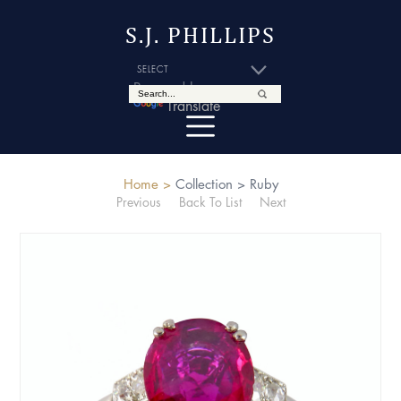
S.J. PHILLIPS
Powered by
Translate
Home >
Collection >
Ruby
Previous
Back To List
Next