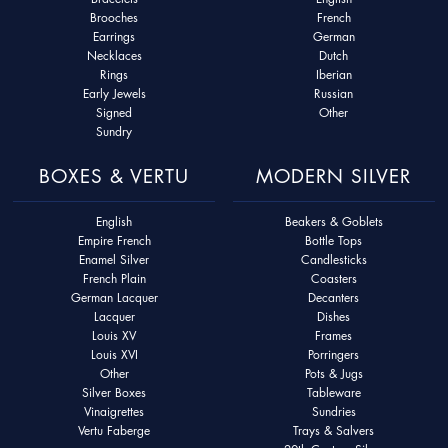
Brooches
French
Earrings
German
Necklaces
Dutch
Rings
Iberian
Early Jewels
Russian
Signed
Other
Sundry
BOXES & VERTU
MODERN SILVER
English
Beakers & Goblets
Empire French
Bottle Tops
Enamel Silver
Candlesticks
French Plain
Coasters
German Lacquer
Decanters
Lacquer
Dishes
Louis XV
Frames
Louis XVI
Porringers
Other
Pots & Jugs
Silver Boxes
Tableware
Vinaigrettes
Sundries
Vertu Faberge
Trays & Salvers