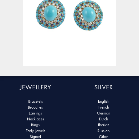
JEWELLERY
SILVER
Bracelets
English
Brooches
French
Earrings
German
Necklaces
Dutch
Rings
Iberian
Early Jewels
Russian
Signed
Other