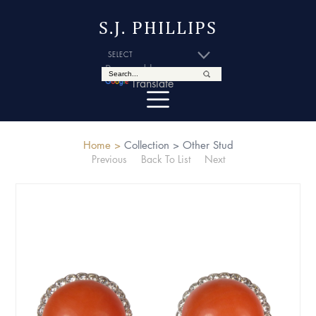
S.J. PHILLIPS
Powered by
Translate
Home >
Collection >
Other Stud
Previous
Back To List
Next