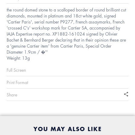
the round domed stone to a scalloped border of round brilliant cut
diamonds, mounted in platinum and 18ct white gold, signed
'Cartier Paris', serial number P9277, French assaymarks, French
'crossed C's' workshop mark for Cartier SA, accompanied by
IAJA Expertise report no. XP1882-161024 signed by Olivier
Bachet & Bernhard Berger declaring that in their opinion these are
a 'genuine Cartier item' from Cartier Paris, Special Order
Diameter 1.9cm / �''
Weight: 13g
Full Screen
Print Format
Share
YOU MAY ALSO LIKE