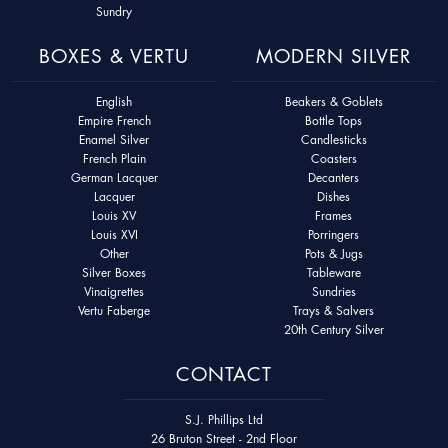
Sundry
BOXES & VERTU
MODERN SILVER
English
Beakers & Goblets
Empire French
Bottle Tops
Enamel Silver
Candlesticks
French Plain
Coasters
German Lacquer
Decanters
Lacquer
Dishes
Louis XV
Frames
Louis XVI
Porringers
Other
Pots & Jugs
Silver Boxes
Tableware
Vinaigrettes
Sundries
Vertu Faberge
Trays & Salvers
20th Century Silver
CONTACT
S.J. Phillips Ltd
26 Bruton Street - 2nd Floor