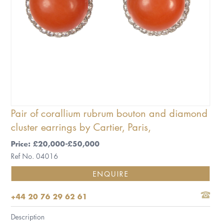
Pair of corallium rubrum bouton and diamond
cluster earrings by Cartier, Paris,
Price: £20,000-£50,000
Ref No. 04016
ENQUIRE
+44 20 76 29 62 61
Description