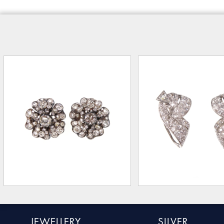
JEWELLERY
SILVER