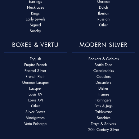
Earrings
German
Necklaces
Dutch
Rings
Iberian
Early Jewels
Russian
Signed
Other
Sundry
BOXES & VERTU
MODERN SILVER
English
Beakers & Goblets
Empire French
Bottle Tops
Enamel Silver
Candlesticks
French Plain
Coasters
German Lacquer
Decanters
Lacquer
Dishes
Louis XV
Frames
Louis XVI
Porringers
Other
Pots & Jugs
Silver Boxes
Tableware
Vinaigrettes
Sundries
Vertu Faberge
Trays & Salvers
20th Century Silver