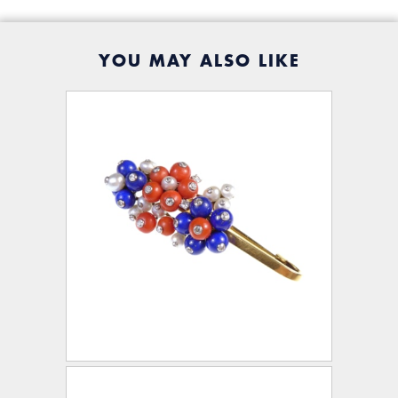
YOU MAY ALSO LIKE