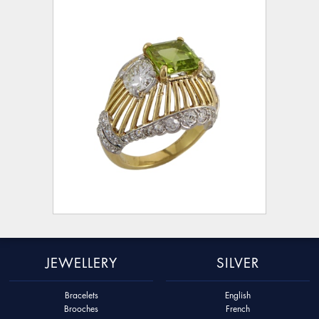
JEWELLERY
SILVER
Bracelets
English
Brooches
French