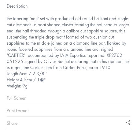
Description
the tapering 'nail' set with graduated old round brilliant and single
cut diamonds, a boat shaped cluster forming the nailhead to larger
end, the nail threaded through a calibre cut sapphire square, this
suspending the triple drop motif formed of two cushion cut
sapphires to the middle joined on a diamond line bar, flanked by
round facetted sapphires from a diamond line arc, signed
'CARTIER', accompanied by IAJA Expertise report no. XP2762-
051225 signed by Olivier Bachet declaring that in his opinion this
is a genuine Cartier item from Cartier Paris, circa 1910
Length 6cm / 2 3/8''
Height 4.5cm / 1�''
Weight: 9g
Full Screen
Print Format
Share