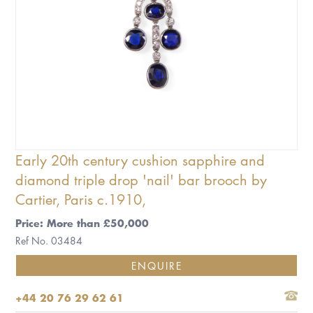
Early 20th century cushion sapphire and
diamond triple drop 'nail' bar brooch by
Cartier, Paris c.1910,
Price: More than £50,000
Ref No. 03484
ENQUIRE
+44 20 76 29 62 61