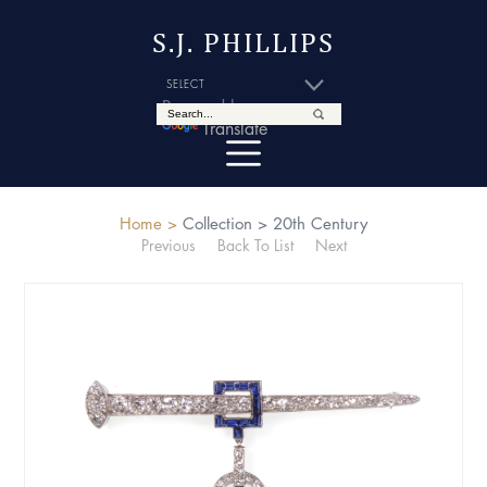
S.J. PHILLIPS
Powered by
Translate
Home >
Collection >
20th Century
Previous
Back To List
Next