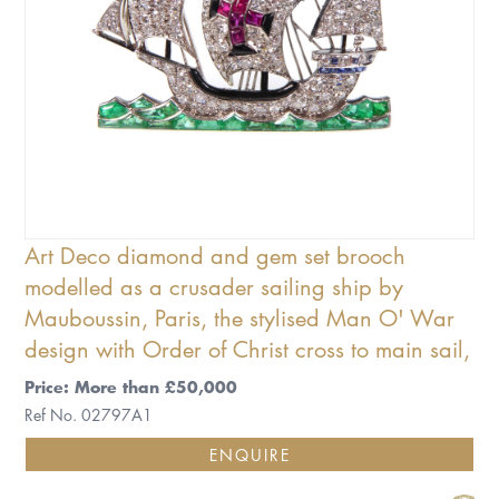
Art Deco diamond and gem set brooch
modelled as a crusader sailing ship by
Mauboussin, Paris, the stylised Man O' War
design with Order of Christ cross to main sail,
Price: More than £50,000
Ref No. 02797A1
ENQUIRE