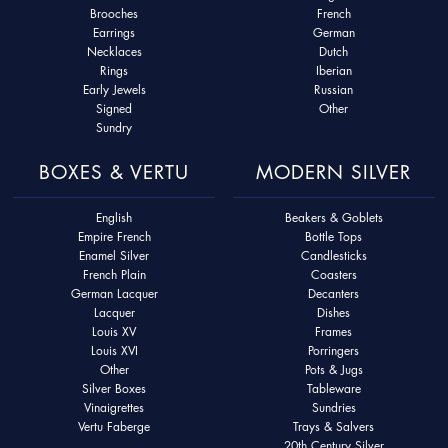
Brooches
French
Earrings
German
Necklaces
Dutch
Rings
Iberian
Early Jewels
Russian
Signed
Other
Sundry
BOXES & VERTU
MODERN SILVER
English
Beakers & Goblets
Empire French
Bottle Tops
Enamel Silver
Candlesticks
French Plain
Coasters
German Lacquer
Decanters
Lacquer
Dishes
Louis XV
Frames
Louis XVI
Porringers
Other
Pots & Jugs
Silver Boxes
Tableware
Vinaigrettes
Sundries
Vertu Faberge
Trays & Salvers
20th Century Silver