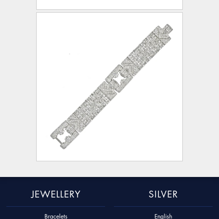
JEWELLERY
SILVER
Bracelets
English