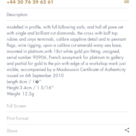
+44 20 76 29 62 61
Description
modelled in profile, with full billowing sails, and hull all pave set
with single and brilliant cut diamonds, the cross with buff top
rubies and onyx terminals, calibre sapphire detail and to pennant
flags, wire rigging, upon a calibre cut emerald wavy sea base,
mounted in platinum,with 18ct white gold pin fitting, unsigned,
serial number 90906, French assaymark for platinum to gallery
and partial for gold to the pin with edge of a workshop mark just
visible, accompanied by a Mauboussin Certificate of Authenticity
issued on 6th September 2010
Length 4cm / 1�''
Height 3.4cm / 1 5/16''
Weight: 12.5g
Full Screen
Print Format
Share