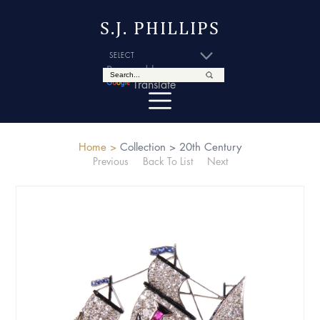
S.J. PHILLIPS
Powered by
Translate
Home >
Collection >
20th Century
Previous
Back To List
Next