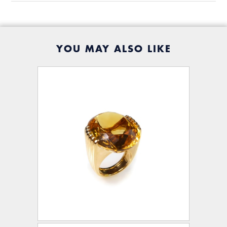
YOU MAY ALSO LIKE