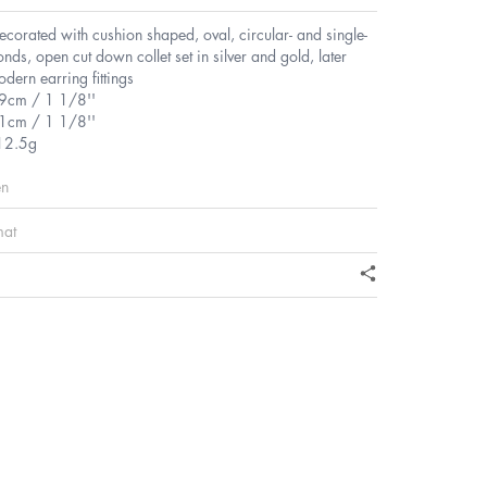
decorated with cushion shaped, oval, circular- and single-
nds, open cut down collet set in silver and gold, later
ern earring fittings
.9cm / 1 1/8''
1cm / 1 1/8''
12.5g
en
mat