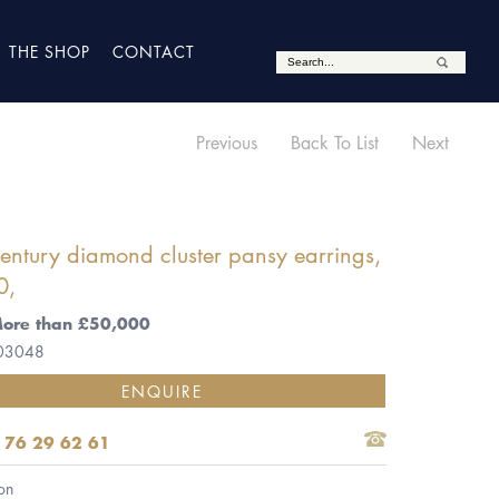
THE SHOP
CONTACT
Previous
Back To List
Next
entury diamond cluster pansy earrings,
0,
More than £50,000
 03048
ENQUIRE
 76 29 62 61
on