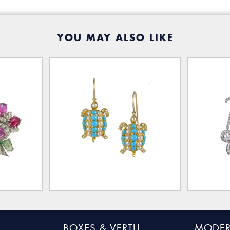
YOU MAY ALSO LIKE
BOXES & VERTU
MODER