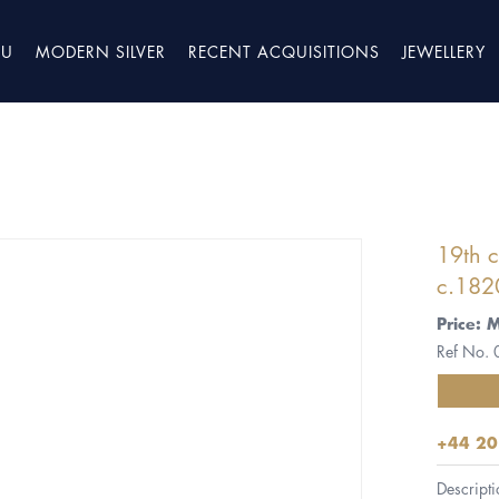
TU
MODERN SILVER
RECENT ACQUISITIONS
JEWELLERY
19th c
c.182
Price: 
Ref No.
+44 20
Descripti