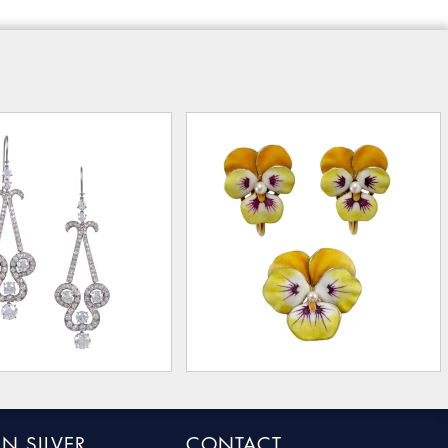
N SILVER
CONTACT