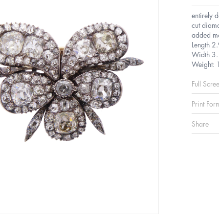
entirely 
cut diamo
added mod
Length 2
Width 3.
Weight: 
Full Scre
Print For
Share