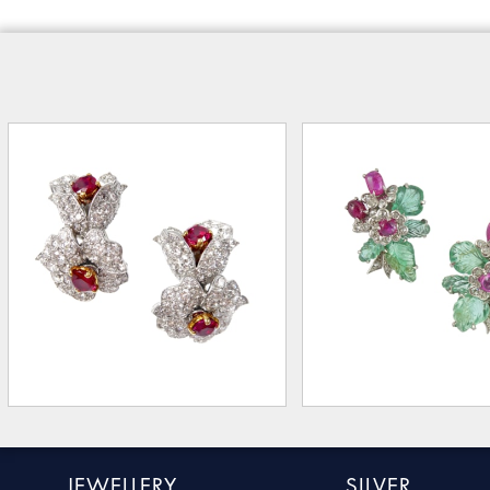
JEWELLERY
SILVER