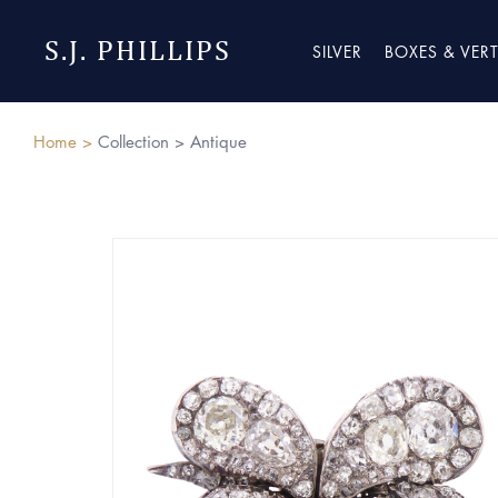
S.J. PHILLIPS
SILVER
BOXES & VER
Home >
Collection >
Antique