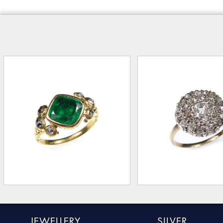
JEWELLERY
SILVER