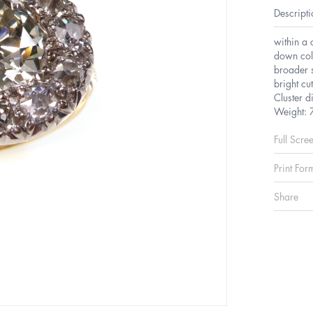
Descripti
within a 
down coll
broader s
bright cu
Cluster 
Weight: 
Full Scre
Print For
Share