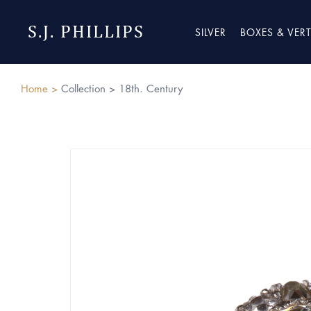
S.J. PHILLIPS
SILVER
BOXES & VER
Home >
Collection >
18th. Century