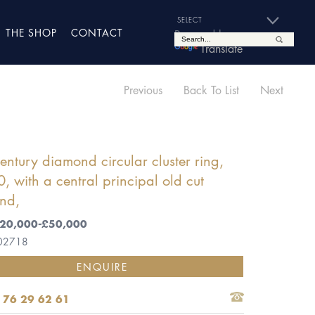
THE SHOP
CONTACT
Powered by
Translate
Previous
Back To List
Next
entury diamond circular cluster ring,
, with a central principal old cut
nd,
 £20,000-£50,000
 02718
ENQUIRE
 76 29 62 61