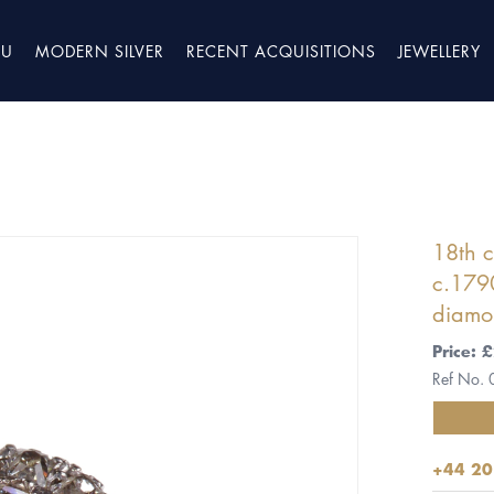
TU
MODERN SILVER
RECENT ACQUISITIONS
JEWELLERY
18th c
c.1790
diamo
Price:
Ref No.
+44 20