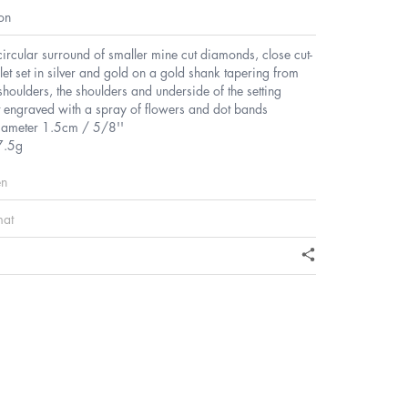
on
circular surround of smaller mine cut diamonds, close cut-
et set in silver and gold on a gold shank tapering from
houlders, the shoulders and underside of the setting
t engraved with a spray of flowers and dot bands
diameter 1.5cm / 5/8''
7.5g
en
mat