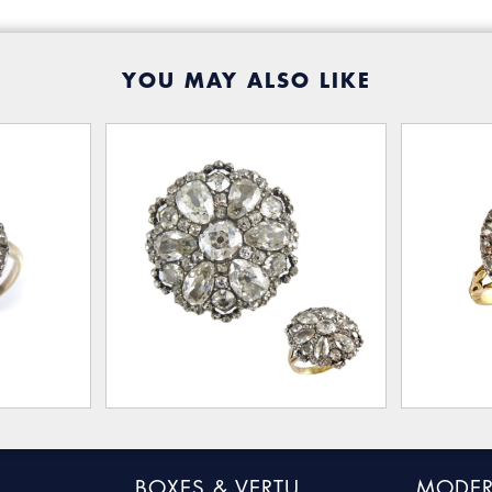
YOU MAY ALSO LIKE
BOXES & VERTU
MODER