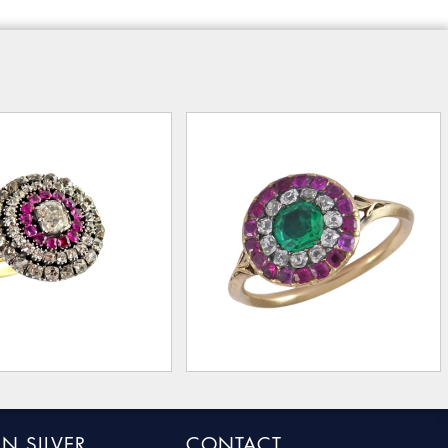
N SILVER
CONTACT