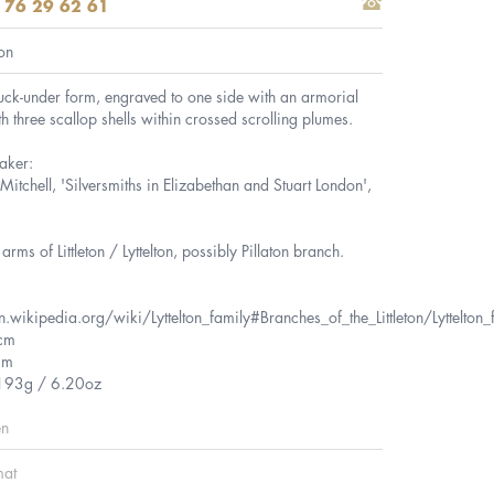
 76 29 62 61
on
tuck-under form, engraved to one side with an armorial
th three scallop shells within crossed scrolling plumes.
aker:
itchell, 'Silversmiths in Elizabethan and Stuart London',
arms of Littleton / Lyttelton, possibly Pillaton branch.
n.wikipedia.org/wiki/Lyttelton_family#Branches_of_the_Littleton/Lyttelton_
cm
cm
 193g / 6.20oz
en
mat