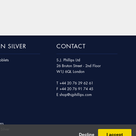
N SILVER
CONTACT
blets
S.J. Phillips Ltd
26 Bruton Street - 2nd Floor
W1J 6QL London
T
+44 20 76 29 62 61
F
+44 20 76 91 74 45
E
shop@sjphillips.com
ers
Silver
Decline
I accept