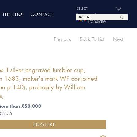
THE SHOP
CONTACT
Powered by
Translate
Previous
Back To List
Next
s II silver engraved tumbler cup,
n 1683, maker's mark WF conjoined
on p.140), probably by William
s,
More than £50,000
 02575
ENQUIRE