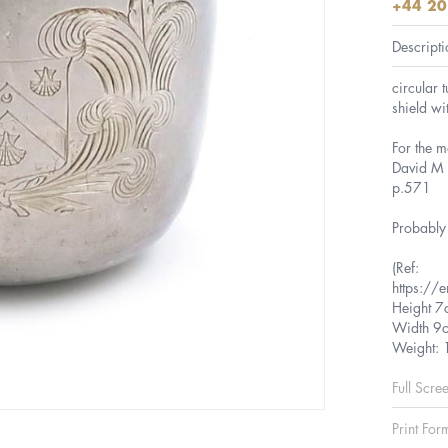
+44 20
Descripti
circular 
shield wi
For the m
David M M
p.571
Probably 
(Ref:
https://e
Height 7
Width 9
Weight:
Full Scre
Print For