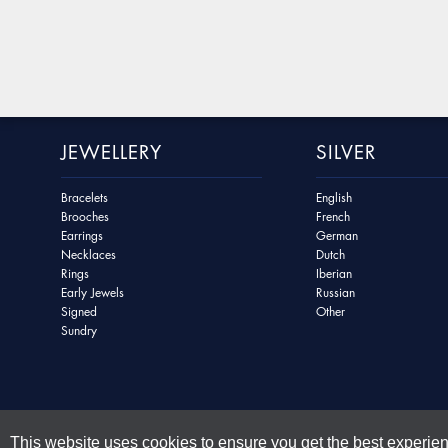
JEWELLERY
SILVER
Bracelets
English
Brooches
French
Earrings
German
Necklaces
Dutch
Rings
Iberian
Early Jewels
Russian
Signed
Other
Sundry
This website uses cookies to ensure you get the best experie