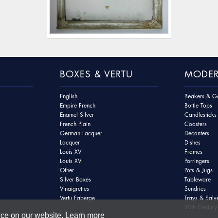
BOXES & VERTU
MODER
English
Beakers & Go
Empire French
Bottle Tops
Enamel Silver
Candlesticks
French Plain
Coasters
German Lacquer
Decanters
Lacquer
Dishes
Louis XV
Frames
Louis XVI
Porringers
Other
Pots & Jugs
Silver Boxes
Tableware
Vinaigrettes
Sundries
Vertu Faberge
Trays & Salv
20th Century 
nce on our website.
Learn more