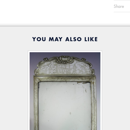
Share
YOU MAY ALSO LIKE