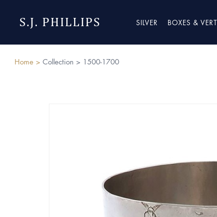
S.J. PHILLIPS
SILVER
BOXES & VER
Home >
Collection >
1500-1700