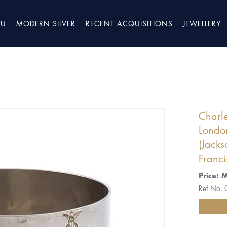
TU
MODERN SILVER
RECENT ACQUISITIONS
JEWELLERY
Charle
Londo
(Jacks
Franci
Price: 
Ref No.