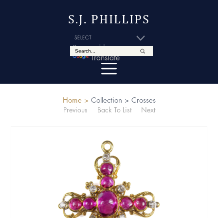
S.J. PHILLIPS
Powered by
Translate
Home >
Collection >
Crosses
Previous
Back To List
Next