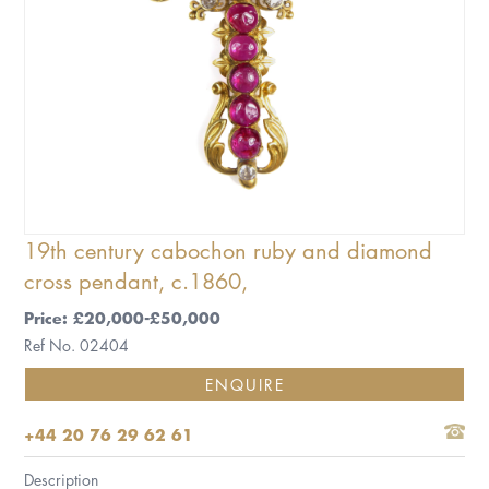
19th century cabochon ruby and diamond
cross pendant, c.1860,
Price: £20,000-£50,000
Ref No. 02404
ENQUIRE
+44 20 76 29 62 61
Description