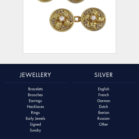
JEWELLERY
SILVER
Bracelets
English
Brooches
French
Earrings
German
Necklaces
Dutch
Rings
Iberian
Early Jewels
Russian
Signed
Other
Sundry