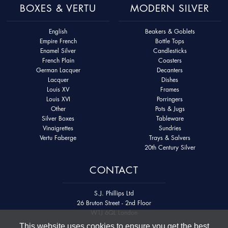
BOXES & VERTU
MODERN SILVER
English
Beakers & Goblets
Empire French
Bottle Tops
Enamel Silver
Candlesticks
French Plain
Coasters
German Lacquer
Decanters
Lacquer
Dishes
Louis XV
Frames
Louis XVI
Porringers
Other
Pots & Jugs
Silver Boxes
Tableware
Vinaigrettes
Sundries
Vertu Faberge
Trays & Salvers
20th Century Silver
CONTACT
S.J. Phillips Ltd
26 Bruton Street - 2nd Floor
W1J 6QL London
This website uses cookies to ensure you get the best