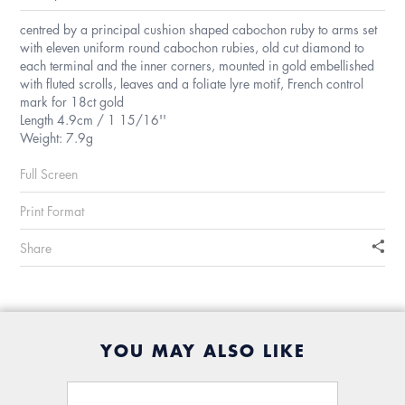
centred by a principal cushion shaped cabochon ruby to arms set
with eleven uniform round cabochon rubies, old cut diamond to
each terminal and the inner corners, mounted in gold embellished
with fluted scrolls, leaves and a foliate lyre motif, French control
mark for 18ct gold
Length 4.9cm / 1 15/16''
Weight: 7.9g
Full Screen
Print Format
Share
YOU MAY ALSO LIKE