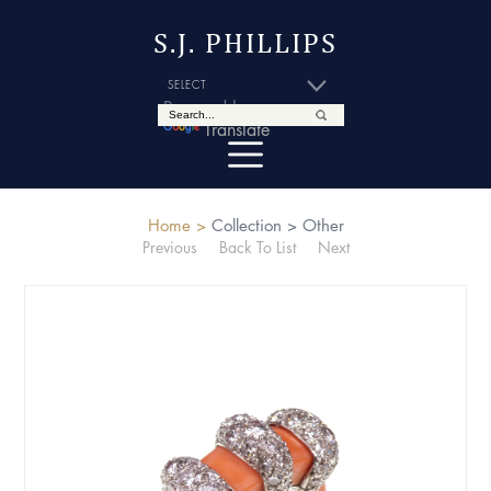
S.J. PHILLIPS
Powered by
Translate
Home >
Collection >
Other
Previous
Back To List
Next