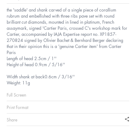
the 'saddle' and shank carved of a single piece of corallium
rubrum and embellished with three ribs pave set with round
brilliant cut diamonds, mounted in lined in platinum, French
assaymark, signed 'Cartier Paris, crossed C's workshop mark for
Cartier, accompanied by IAJA Expertise report no. XP1857-
270824 signed by Olivier Bachet & Bernhard Berger declaring
that in their opinion this is a 'genuine Cartier item' from Cartier
Paris
Length of head 2.5cm / 1''
Height of head 0.9cm / 5/16''
Width shank at back0.6cm / 3/16''
Weight: 11g
Full Screen
Print Format
Share