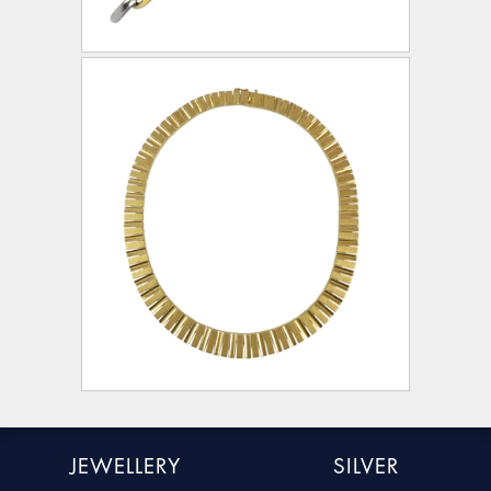
JEWELLERY
SILVER