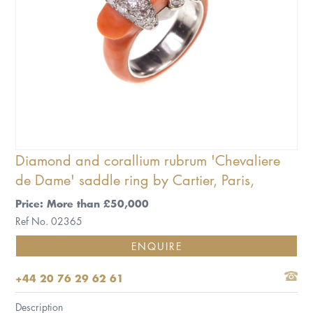
Diamond and corallium rubrum 'Chevaliere
de Dame' saddle ring by Cartier, Paris,
Price: More than £50,000
Ref No. 02365
ENQUIRE
+44 20 76 29 62 61
Description