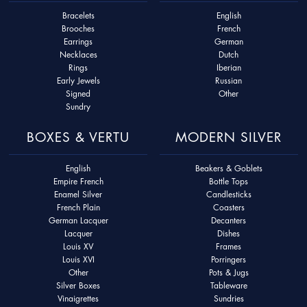
Bracelets
English
Brooches
French
Earrings
German
Necklaces
Dutch
Rings
Iberian
Early Jewels
Russian
Signed
Other
Sundry
BOXES & VERTU
MODERN SILVER
English
Beakers & Goblets
Empire French
Bottle Tops
Enamel Silver
Candlesticks
French Plain
Coasters
German Lacquer
Decanters
Lacquer
Dishes
Louis XV
Frames
Louis XVI
Porringers
Other
Pots & Jugs
Silver Boxes
Tableware
Vinaigrettes
Sundries