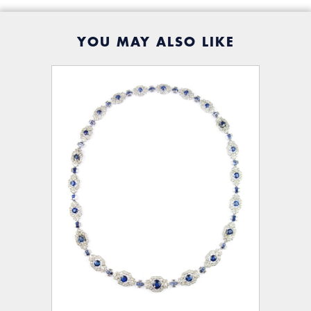
YOU MAY ALSO LIKE