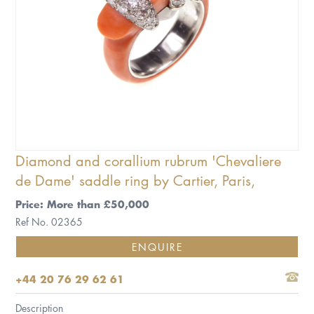
Diamond and corallium rubrum 'Chevaliere
de Dame' saddle ring by Cartier, Paris,
Price: More than £50,000
Ref No. 02365
ENQUIRE
+44 20 76 29 62 61
Description