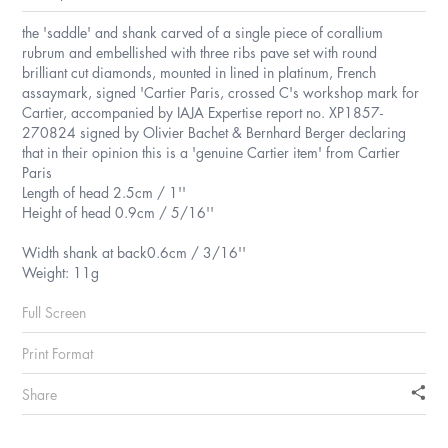
the 'saddle' and shank carved of a single piece of corallium
rubrum and embellished with three ribs pave set with round
brilliant cut diamonds, mounted in lined in platinum, French
assaymark, signed 'Cartier Paris, crossed C's workshop mark for
Cartier, accompanied by IAJA Expertise report no. XP1857-
270824 signed by Olivier Bachet & Bernhard Berger declaring
that in their opinion this is a 'genuine Cartier item' from Cartier
Paris
Length of head 2.5cm / 1''
Height of head 0.9cm / 5/16''
Width shank at back0.6cm / 3/16''
Weight: 11g
Full Screen
Print Format
Share