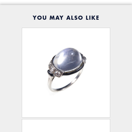
YOU MAY ALSO LIKE