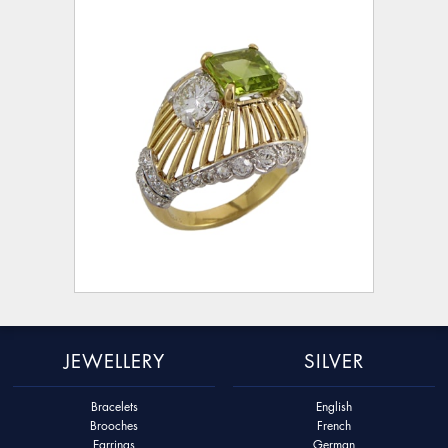
JEWELLERY
SILVER
Bracelets
English
Brooches
French
Earrings
German