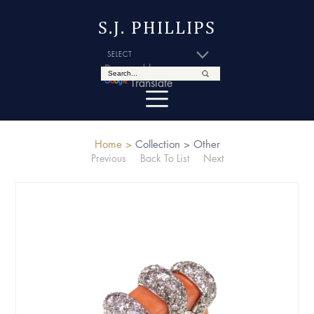
S.J. PHILLIPS
Powered by
Translate
Home >
Collection >
Other
Previous
Back To List
Next