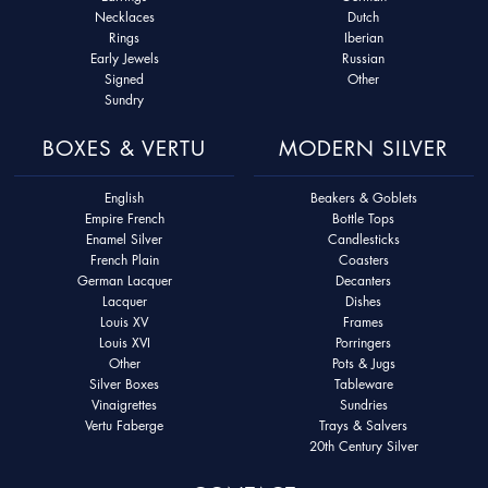
Necklaces
Dutch
Rings
Iberian
Early Jewels
Russian
Signed
Other
Sundry
BOXES & VERTU
MODERN SILVER
English
Beakers & Goblets
Empire French
Bottle Tops
Enamel Silver
Candlesticks
French Plain
Coasters
German Lacquer
Decanters
Lacquer
Dishes
Louis XV
Frames
Louis XVI
Porringers
Other
Pots & Jugs
Silver Boxes
Tableware
Vinaigrettes
Sundries
Vertu Faberge
Trays & Salvers
20th Century Silver