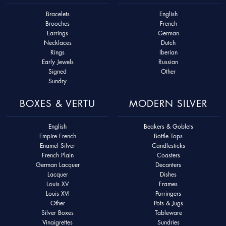
Bracelets
English
Brooches
French
Earrings
German
Necklaces
Dutch
Rings
Iberian
Early Jewels
Russian
Signed
Other
Sundry
BOXES & VERTU
MODERN SILVER
English
Beakers & Goblets
Empire French
Bottle Tops
Enamel Silver
Candlesticks
French Plain
Coasters
German Lacquer
Decanters
Lacquer
Dishes
Louis XV
Frames
Louis XVI
Porringers
Other
Pots & Jugs
Silver Boxes
Tableware
Vinaigrettes
Sundries