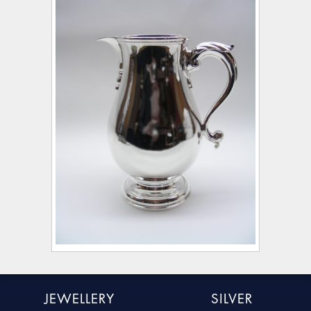
JEWELLERY
SILVER