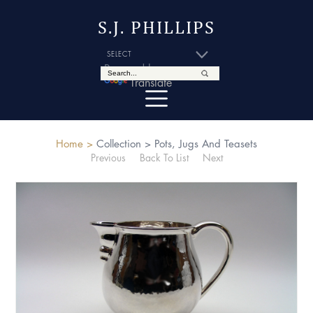
S.J. PHILLIPS
Powered by
Translate
Home >
Collection >
Pots, Jugs And Teasets
Previous
Back To List
Next