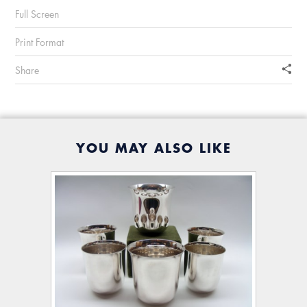
Full Screen
Print Format
Share
YOU MAY ALSO LIKE