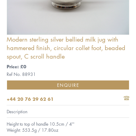
Modern sterling silver bellied milk jug with
hammered finish, circular collet foot, beaded
spout, C scroll handle
Price: £0
Ref No. 88931
ENQUIRE
+44 20 76 29 62 61
Description
Height to top of handle 10.5cm / 4''
Weight: 553.5g / 17.80oz