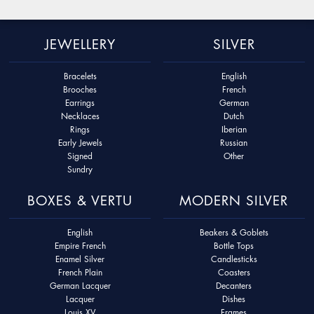
JEWELLERY
SILVER
Bracelets
English
Brooches
French
Earrings
German
Necklaces
Dutch
Rings
Iberian
Early Jewels
Russian
Signed
Other
Sundry
BOXES & VERTU
MODERN SILVER
English
Beakers & Goblets
Empire French
Bottle Tops
Enamel Silver
Candlesticks
French Plain
Coasters
German Lacquer
Decanters
Lacquer
Dishes
Louis XV
Frames