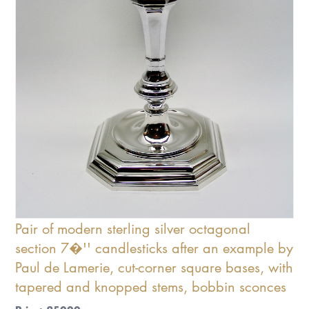
Pair of modern sterling silver octagonal
section 7�'' candlesticks after an example by
Paul de Lamerie, cut-corner square bases, with
tapered and knopped stems, bobbin sconces