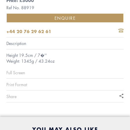
Price: £5000
Ref No. 88919
ENQUIRE
+44 20 76 29 62 61
Description
Height 19.5cm / 7�''
Weight: 1345g / 43.24oz
Full Screen
Print Format
Share
YOU MAY ALSO LIKE