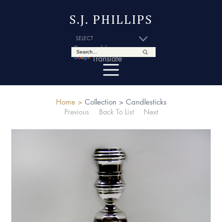
S.J. PHILLIPS
Powered by
Translate
Home >
Collection >
Candlesticks
Previous
Back To List
Next