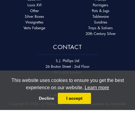
Louis XVI
Porringers
Other
Pots & Jugs
Silver Boxes
Tableware
Vinaigrettes
Sundries
Vertu Faberge
Trays & Salvers
20th Century Silver
CONTACT
S.J. Phillips Ltd
26 Bruton Street - 2nd Floor
W1J 6QL London
This website uses cookies to ensure you get the best
T
+44 20 76 29 62 61
experience on our website.
Learn more
F
+44 20 76 91 74 45
E
shop@sjphillips.com
Decline
I accept
Copyright © 2026. SJ Phillips Ltd. | designed and powered by
MasterArt