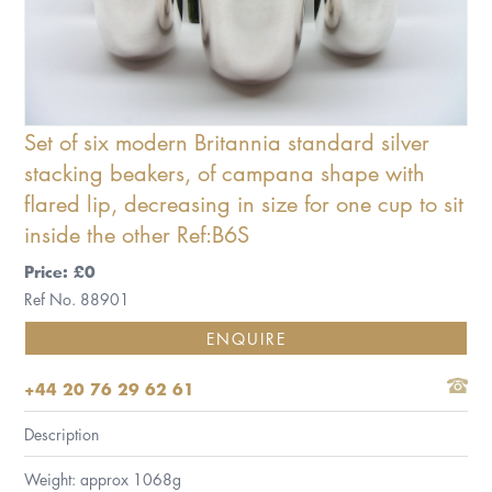
Set of six modern Britannia standard silver
stacking beakers, of campana shape with
flared lip, decreasing in size for one cup to sit
inside the other Ref:B6S
Price: £0
Ref No. 88901
ENQUIRE
+44 20 76 29 62 61
Description
Weight: approx 1068g