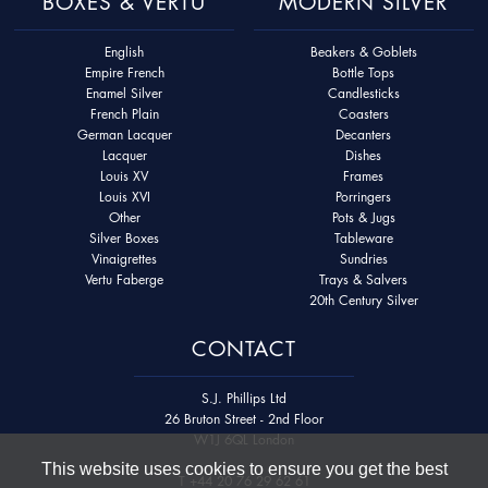
BOXES & VERTU
MODERN SILVER
English
Beakers & Goblets
Empire French
Bottle Tops
Enamel Silver
Candlesticks
French Plain
Coasters
German Lacquer
Decanters
Lacquer
Dishes
Louis XV
Frames
Louis XVI
Porringers
Other
Pots & Jugs
Silver Boxes
Tableware
Vinaigrettes
Sundries
Vertu Faberge
Trays & Salvers
20th Century Silver
CONTACT
S.J. Phillips Ltd
26 Bruton Street - 2nd Floor
W1J 6QL London
This website uses cookies to ensure you get the best
T
+44 20 76 29 62 61