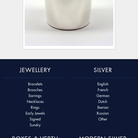
JEWELLERY
SILVER
Bracelets
English
Brooches
French
Earrings
German
Necklaces
Dutch
Rings
Iberian
Early Jewels
Russian
Signed
Other
Sundry