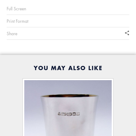
Full Screen
Print Format
Share
YOU MAY ALSO LIKE