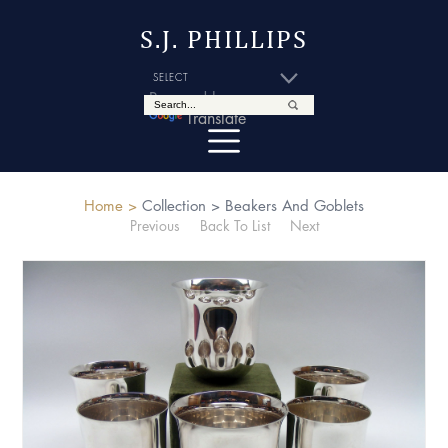
S.J. PHILLIPS
Powered by
Translate
Home >
Collection >
Beakers And Goblets
Previous
Back To List
Next