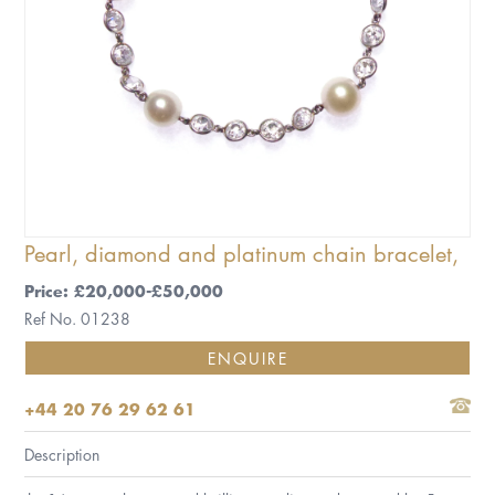
Pearl, diamond and platinum chain bracelet,
Price: £20,000-£50,000
Ref No. 01238
ENQUIRE
+44 20 76 29 62 61
Description