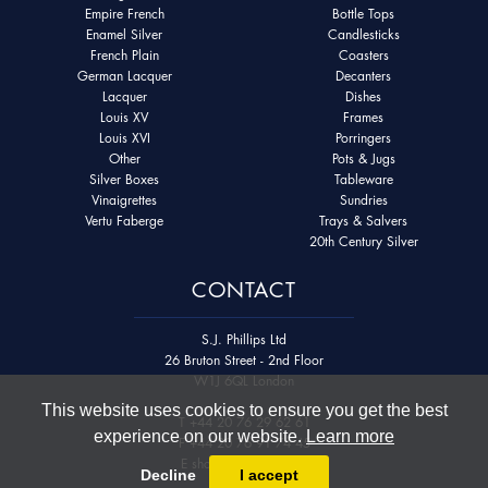
Empire French
Bottle Tops
Enamel Silver
Candlesticks
French Plain
Coasters
German Lacquer
Decanters
Lacquer
Dishes
Louis XV
Frames
Louis XVI
Porringers
Other
Pots & Jugs
Silver Boxes
Tableware
Vinaigrettes
Sundries
Vertu Faberge
Trays & Salvers
20th Century Silver
CONTACT
S.J. Phillips Ltd
26 Bruton Street - 2nd Floor
W1J 6QL London
This website uses cookies to ensure you get the best
T
+44 20 76 29 62 61
experience on our website.
Learn more
F
+44 20 76 91 74 45
E
shop@sjphillips.com
Decline
I accept