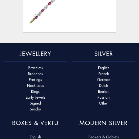
JEWELLERY
SILVER
Bracelets
English
Brooches
French
Earrings
German
Necklaces
Dutch
Rings
Iberian
Early Jewels
Russian
Signed
Other
Sundry
BOXES & VERTU
MODERN SILVER
English
Beakers & Goblets