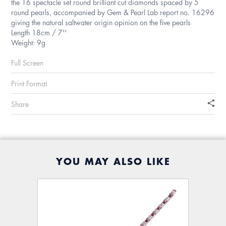
the 16 spectacle set round brilliant cut diamonds spaced by 5
round pearls, accompanied by Gem & Pearl Lab report no. 16296
giving the natural saltwater origin opinion on the five pearls
Length 18cm / 7''
Weight: 9g
Full Screen
Print Format
Share
YOU MAY ALSO LIKE