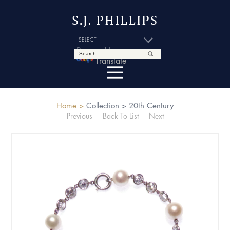
S.J. PHILLIPS
Powered by
Translate
Home >
Collection >
20th Century
Previous
Back To List
Next