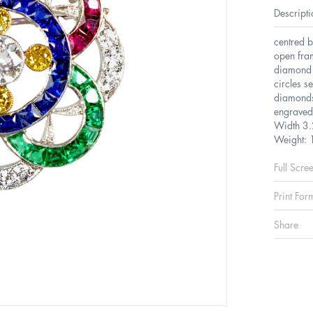
Descripti
centred b
open fram
diamond a
circles s
diamonds
engraved
Width 3.
Weight: 
Full Scre
Print For
Share