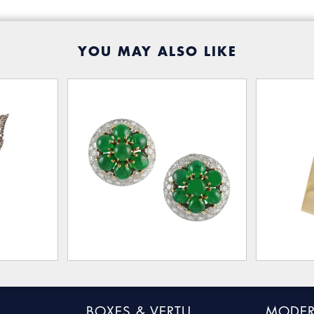
YOU MAY ALSO LIKE
BOXES & VERTU
MODER