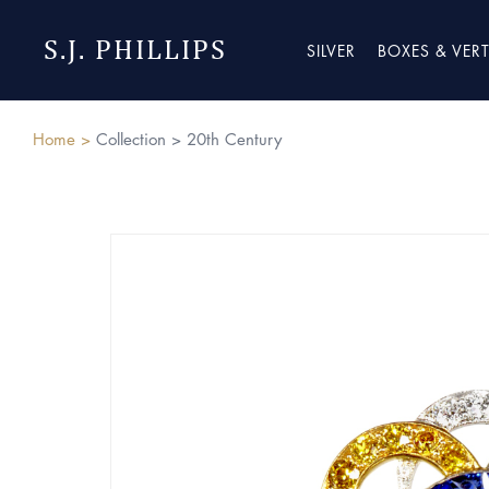
S.J. PHILLIPS
SILVER
BOXES & VER
Home >
Collection >
20th Century