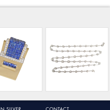
N SILVER
CONTACT