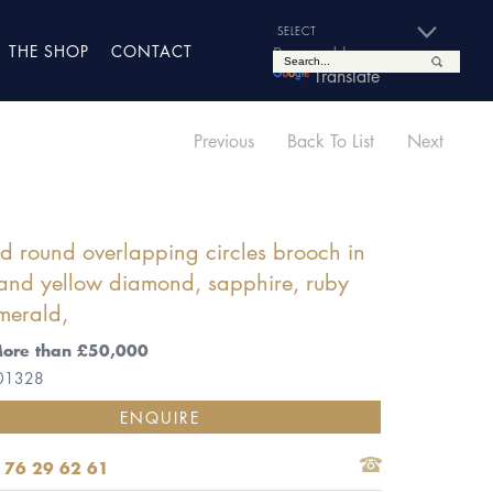
THE SHOP
CONTACT
Powered by
Translate
Previous
Back To List
Next
 round overlapping circles brooch in
and yellow diamond, sapphire, ruby
merald,
More than £50,000
 01328
ENQUIRE
 76 29 62 61