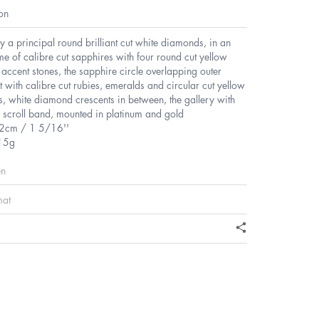
on
y a principal round brilliant cut white diamonds, in an
e of calibre cut sapphires with four round cut yellow
ccent stones, the sapphire circle overlapping outer
et with calibre cut rubies, emeralds and circular cut yellow
, white diamond crescents in between, the gallery with
 scroll band, mounted in platinum and gold
2cm / 1 5/16''
15g
en
mat