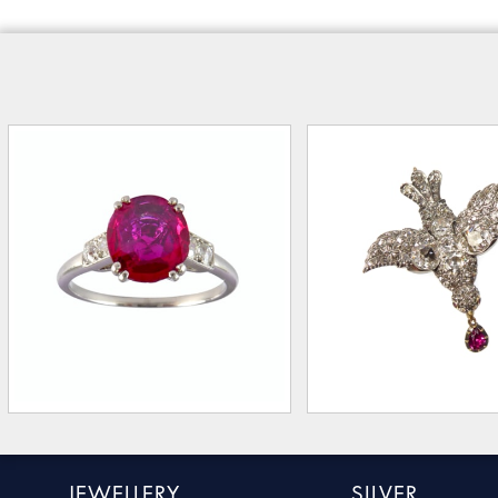
JEWELLERY
SILVER