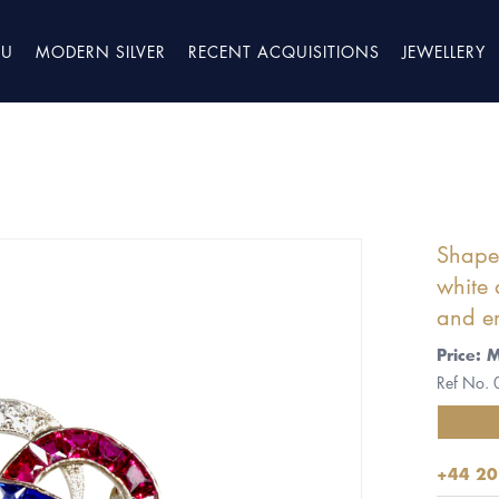
TU
MODERN SILVER
RECENT ACQUISITIONS
JEWELLERY
Shaped
white 
and e
Price: 
Ref No.
+44 20