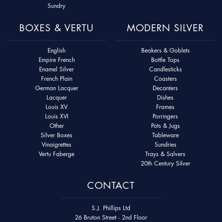
Sundry
BOXES & VERTU
MODERN SILVER
English
Beakers & Goblets
Empire French
Bottle Tops
Enamel Silver
Candlesticks
French Plain
Coasters
German Lacquer
Decanters
Lacquer
Dishes
Louis XV
Frames
Louis XVI
Porringers
Other
Pots & Jugs
Silver Boxes
Tableware
Vinaigrettes
Sundries
Vertu Faberge
Trays & Salvers
20th Century Silver
CONTACT
S.J. Phillips Ltd
26 Bruton Street - 2nd Floor