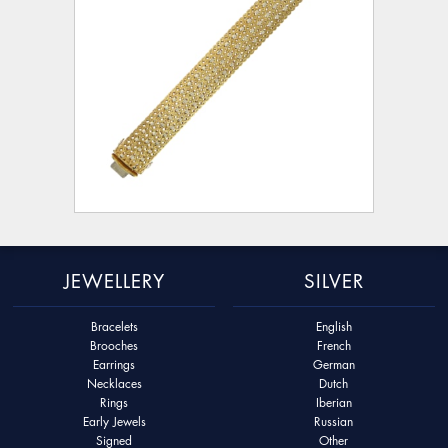
JEWELLERY
SILVER
Bracelets
English
Brooches
French
Earrings
German
Necklaces
Dutch
Rings
Iberian
Early Jewels
Russian
Signed
Other