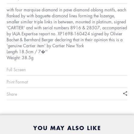
with four marquise diamond in pave diamond oblong motifs, each
flanked by with baguette diamond lines forming the lozenge,
smaller similar triple links in between, mounted in platinum, signed
'CARTIER' and with serial numbers 8916 & 28507, accompanied
by IAJA Expertise report no. XP1698-160424 signed by Olivier
Bachet & Bernhard Berger declaring that in their opinion this is a
'genuine Cartier item' by Cartier New York
Length 18.5cm / 7�''
Weight: 38.5g
Full Screen
Print Format
Share
YOU MAY ALSO LIKE