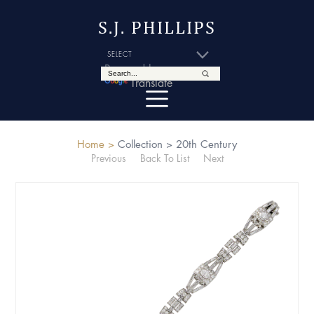
S.J. PHILLIPS
Powered by
Translate
Home >
Collection >
20th Century
Previous
Back To List
Next