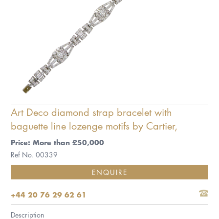
Art Deco diamond strap bracelet with
baguette line lozenge motifs by Cartier,
Price: More than £50,000
Ref No. 00339
ENQUIRE
+44 20 76 29 62 61
Description