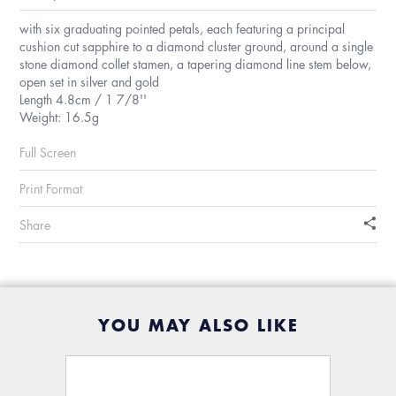
with six graduating pointed petals, each featuring a principal
cushion cut sapphire to a diamond cluster ground, around a single
stone diamond collet stamen, a tapering diamond line stem below,
open set in silver and gold
Length 4.8cm / 1 7/8''
Weight: 16.5g
Full Screen
Print Format
Share
YOU MAY ALSO LIKE