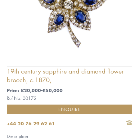
19th century sapphire and diamond flower
brooch, c.1870,
Price: £20,000-£50,000
Ref No. 00172
ENQUIRE
+44 20 76 29 62 61
Description