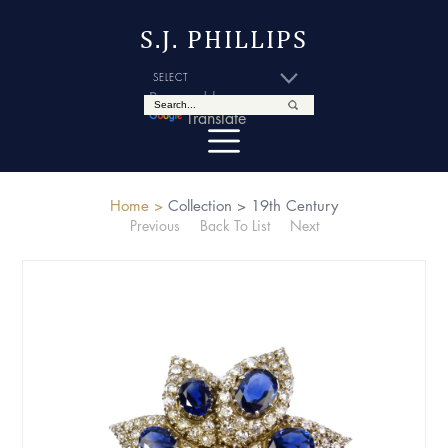
S.J. PHILLIPS
Powered by
Translate
Home >
Collection >
19th Century
Previous
Back To List
Next