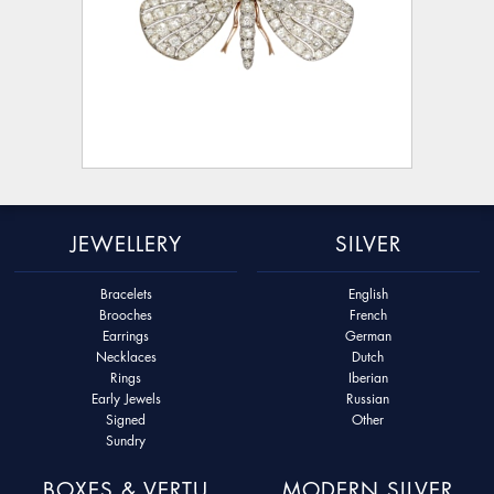
JEWELLERY
SILVER
Bracelets
English
Brooches
French
Earrings
German
Necklaces
Dutch
Rings
Iberian
Early Jewels
Russian
Signed
Other
Sundry
BOXES & VERTU
MODERN SILVER