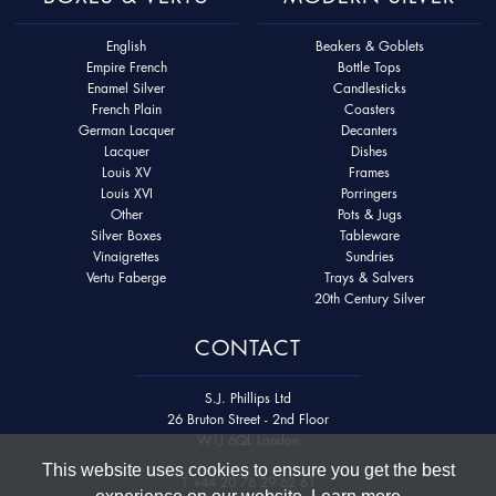
English
Beakers & Goblets
Empire French
Bottle Tops
Enamel Silver
Candlesticks
French Plain
Coasters
German Lacquer
Decanters
Lacquer
Dishes
Louis XV
Frames
Louis XVI
Porringers
Other
Pots & Jugs
Silver Boxes
Tableware
Vinaigrettes
Sundries
Vertu Faberge
Trays & Salvers
20th Century Silver
CONTACT
S.J. Phillips Ltd
26 Bruton Street - 2nd Floor
W1J 6QL London
This website uses cookies to ensure you get the best
T
+44 20 76 29 62 61